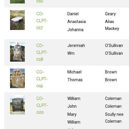
016
CO-
Daniel
Geary
CLPT-
Anastasia
Alias
017
Mackey
Johanna
CO-
Jeremiah
O'Sullivan
CLPT-
Wm
O'Sullivan
018
CO-
Michael
Brown
CLPT-
Thomas
Brown
019
CO-
William
Coleman
CLPT-
John
Coleman
020
Mary
Scully nee
Coleman
William