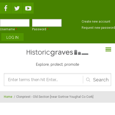
Skip to main content
Create new account
Request new password
Username
*
Password
*
Explore, protect, promote
Search
form
Home
/
Clonpriest - Old Section [near Gortroe Youghal Co Cork]