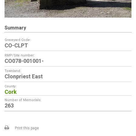
Summary
Graveyard Code:
CO-CLPT
RMP/Site number:
CO078-001001-
Townland:
Clonpriest East
County:
Cork
Number of Memorials:
263
Print this page