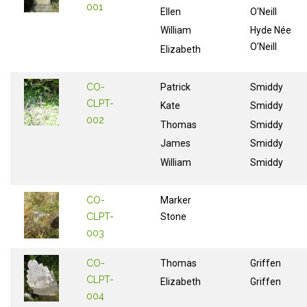
001
Ellen
O'Neill
William
Hyde Née
O'Neill
Elizabeth
CO-
Patrick
Smiddy
CLPT-
Kate
Smiddy
002
Thomas
Smiddy
James
Smiddy
William
Smiddy
CO-
Marker
CLPT-
Stone
003
CO-
Thomas
Griffen
CLPT-
Elizabeth
Griffen
004