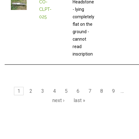
CO-
Headstone
CLPT-
- lying
025
completely
flat on the
ground -
cannot
read
inscription
Pages
1
2
3
4
5
6
7
8
9
…
next ›
last »