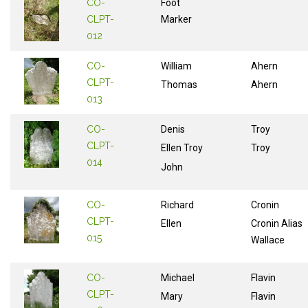
CO-
Foot
CLPT-
Marker
012
CO-
William
Ahern
CLPT-
Thomas
Ahern
013
CO-
Denis
Troy
CLPT-
Ellen Troy
Troy
014
John
CO-
Richard
Cronin
CLPT-
Ellen
Cronin Alias
015
Wallace
CO-
Michael
Flavin
CLPT-
Mary
Flavin