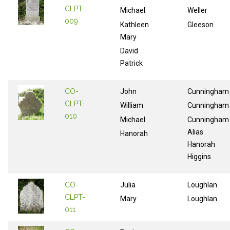
CLPT-
Michael
Weller
009
Kathleen
Gleeson
Mary
David
Patrick
CO-
John
Cunningham
CLPT-
William
Cunningham
010
Michael
Cunningham
Alias
Hanorah
Hanorah
Higgins
CO-
Julia
Loughlan
CLPT-
Mary
Loughlan
011