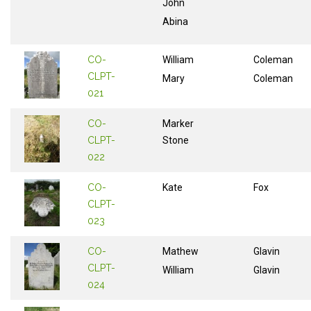
John
Abina
CO-
William
Coleman
CLPT-
Mary
Coleman
021
CO-
Marker
CLPT-
Stone
022
CO-
Kate
Fox
CLPT-
023
CO-
Mathew
Glavin
CLPT-
William
Glavin
024