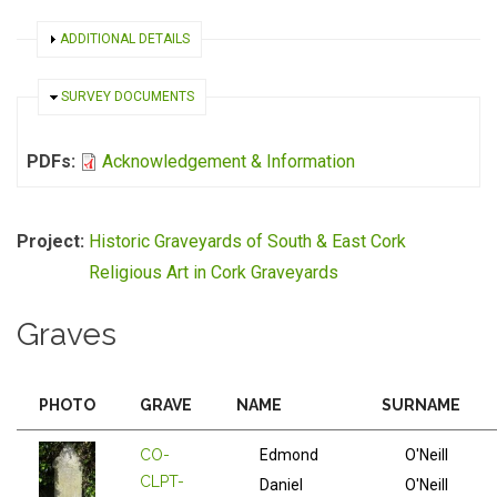
SHOW
ADDITIONAL DETAILS
HIDE
SURVEY DOCUMENTS
PDFs:
Acknowledgement & Information
Project:
Historic Graveyards of South & East Cork
Religious Art in Cork Graveyards
Graves
PHOTO
GRAVE
NAME
SURNAME
CO-
Edmond
O'Neill
CLPT-
Daniel
O'Neill