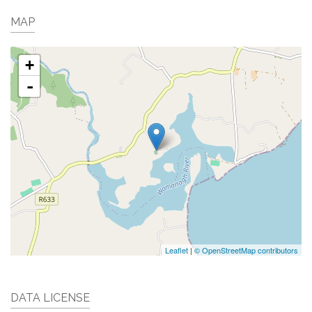
MAP
+
-
Leaflet
|
© OpenStreetMap contributors
DATA LICENSE