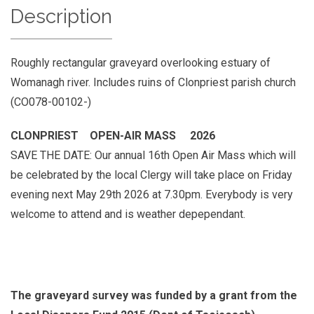
Description
Roughly rectangular graveyard overlooking estuary of
Womanagh river. Includes ruins of Clonpriest parish church
(CO078-00102-)
CLONPRIEST OPEN-AIR MASS 2026
SAVE THE DATE: Our annual 16th Open Air Mass which will
be celebrated by the local Clergy will take place on Friday
evening next May 29th 2026 at 7.30pm. Everybody is very
welcome to attend and is weather depependant.
The graveyard survey was funded by a grant from the