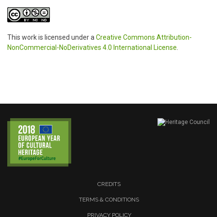
This work is licensed under a
Creative Commons Attribution-
NonCommercial-NoDerivatives 4.0 International License
.
CREDITS
TERMS & CONDITIONS
PRIVACY POLICY