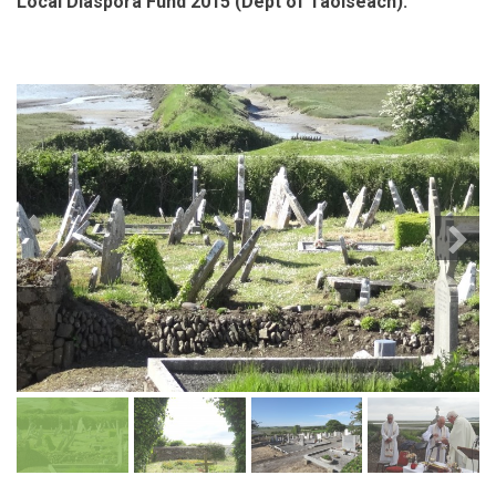
Local Diaspora Fund 2015 (Dept of Taoiseach).