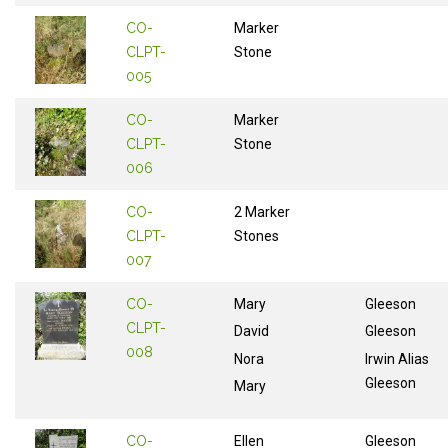
CO-
Marker
CLPT-
Stone
005
CO-
Marker
CLPT-
Stone
006
CO-
2 Marker
CLPT-
Stones
007
CO-
Mary
Gleeson
CLPT-
David
Gleeson
008
Nora
Irwin Alias
Gleeson
Mary
CO-
Ellen
Gleeson