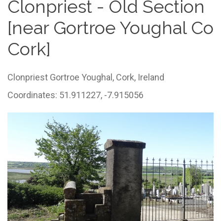
Clonpriest - Old Section
[near Gortroe Youghal Co
Cork]
Clonpriest Gortroe Youghal,
Cork,
Ireland
Coordinates: 51.911227, -7.915056