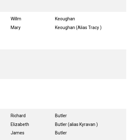
Willm
Keoughan
Mary
Keoughan (Alias Tracy )
Richard
Butler
Elizabeth
Butler (alias Kyravan )
James
Butler