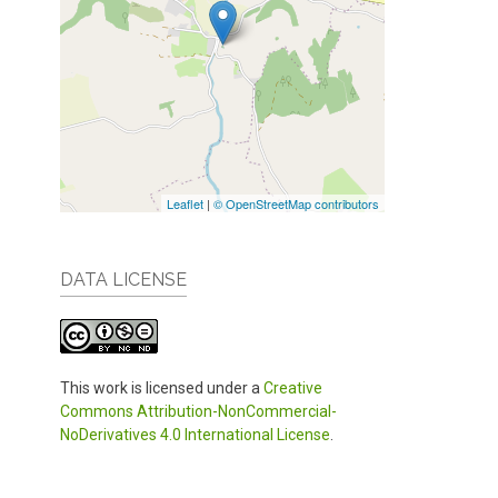
Leaflet
|
© OpenStreetMap contributors
DATA LICENSE
This work is licensed under a
Creative
Commons Attribution-NonCommercial-
NoDerivatives 4.0 International License
.