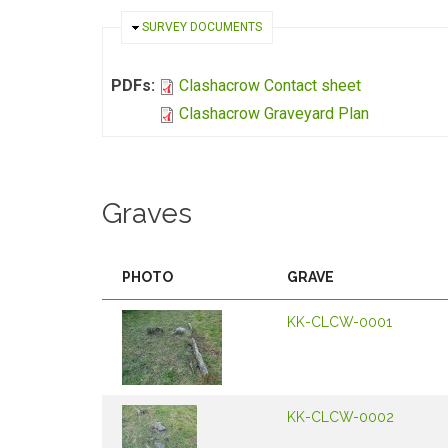
HIDE
SURVEY DOCUMENTS
PDFs:
Clashacrow Contact sheet
Clashacrow Graveyard Plan
Graves
PHOTO
GRAVE
KK-CLCW-0001
KK-CLCW-0002