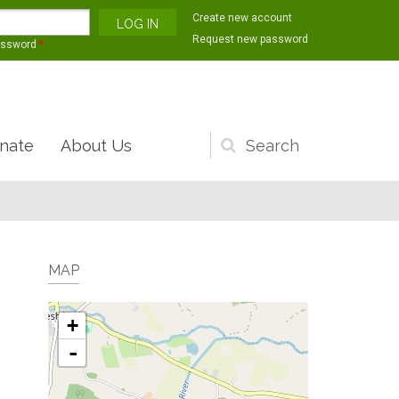
Create new account
Request new password
assword
*
nate
About Us
Search
form
MAP
+
-