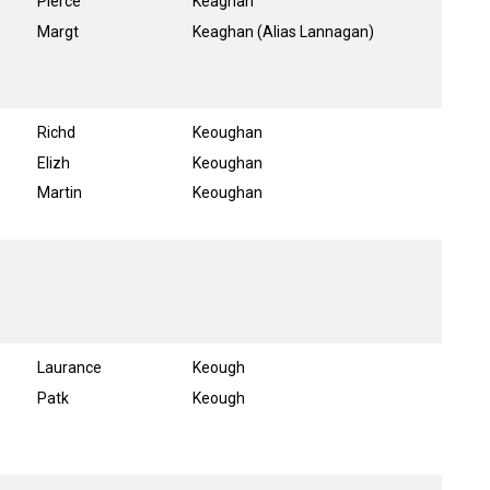
Pierce
Keaghan
Margt
Keaghan (Alias Lannagan)
Richd
Keoughan
Elizh
Keoughan
Martin
Keoughan
Laurance
Keough
Patk
Keough