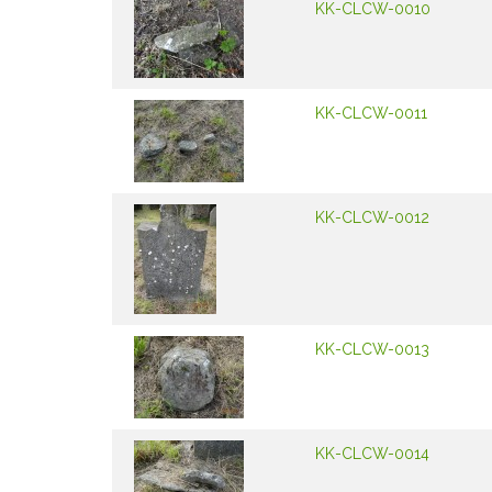
KK-CLCW-0010
KK-CLCW-0011
KK-CLCW-0012
KK-CLCW-0013
KK-CLCW-0014