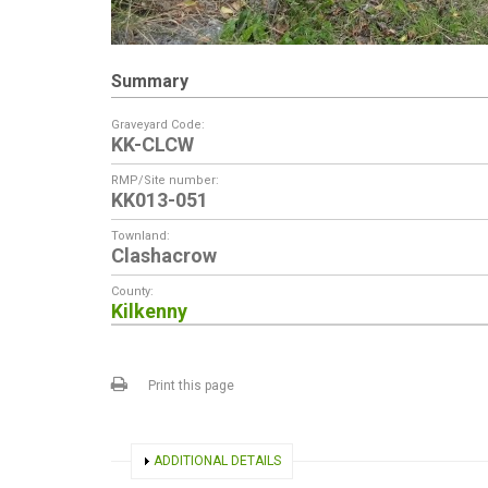
Summary
Graveyard Code:
KK-CLCW
RMP/Site number:
KK013-051
Townland:
Clashacrow
County:
Kilkenny
Print this page
SHOW
ADDITIONAL DETAILS