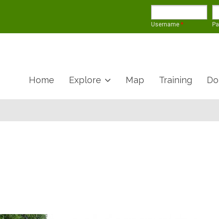
Username
*
P
Home
Explore
Map
Training
Do