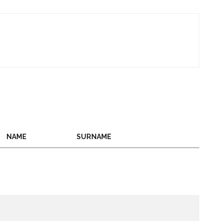
NAME
SURNAME