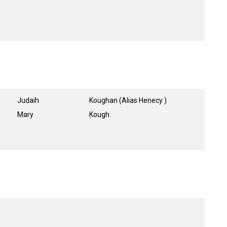
Judaih
Koughan (Alias Henecy )
Mary
Kough