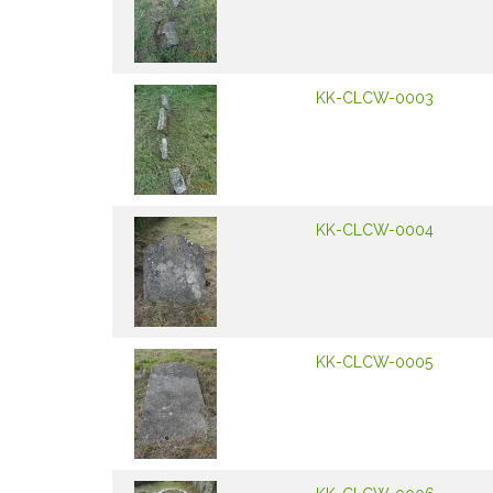
KK-CLCW-0003
KK-CLCW-0004
KK-CLCW-0005