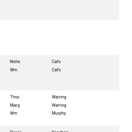
Nichs
Cafs
Wm
Cafs
Thos
Warring
Marg
Warring
Wm
Murphy