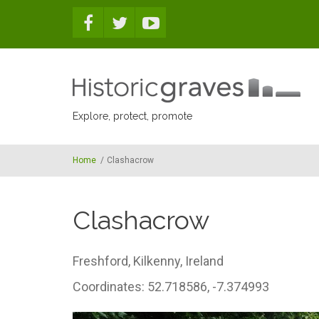
Skip to main content
Explore, protect, promote
Home
/
Clashacrow
Clashacrow
Freshford,
Kilkenny,
Ireland
Coordinates: 52.718586, -7.374993