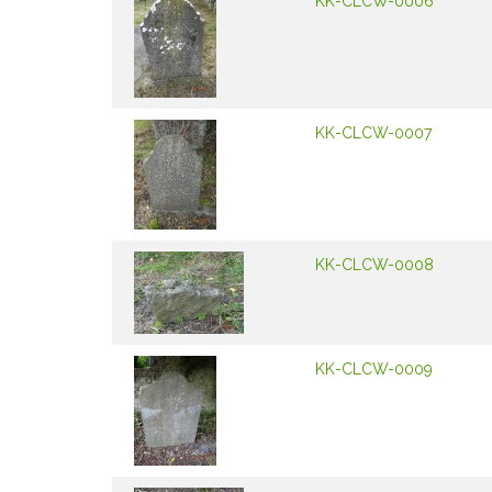
KK-CLCW-0006
KK-CLCW-0007
KK-CLCW-0008
KK-CLCW-0009