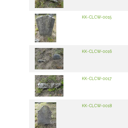
KK-CLCW-0015
KK-CLCW-0016
KK-CLCW-0017
KK-CLCW-0018