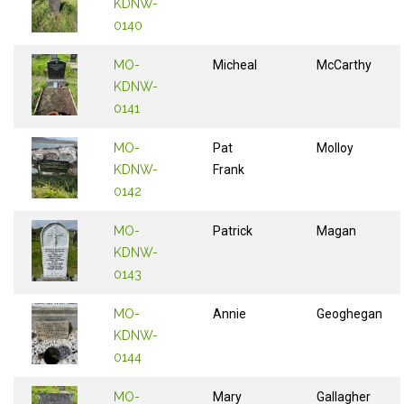
KDNW-
0140
MO-
Micheal
McCarthy
KDNW-
0141
MO-
Pat
Molloy
KDNW-
Frank
0142
MO-
Patrick
Magan
KDNW-
0143
MO-
Annie
Geoghegan
KDNW-
0144
MO-
Mary
Gallagher