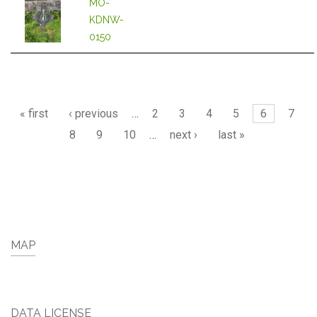
MO-
KDNW-
0150
Pages
« first
‹ previous
…
2
3
4
5
6
7
8
9
10
…
next ›
last »
MAP
DATA LICENSE