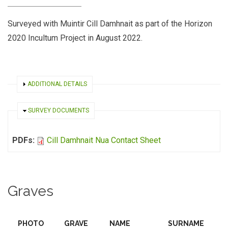
Surveyed with Muintir Cill Damhnait as part of the Horizon
2020 Incultum Project in August 2022.
SHOW
ADDITIONAL DETAILS
HIDE
SURVEY DOCUMENTS
PDFs:
Cill Damhnait Nua Contact Sheet
Graves
PHOTO
GRAVE
NAME
SURNAME