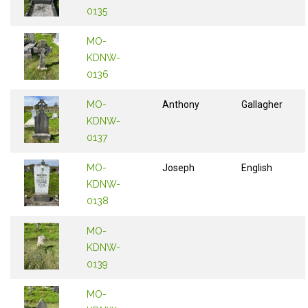
0135
MO-
KDNW-
0136
MO-
Anthony
Gallagher
KDNW-
0137
MO-
Joseph
English
KDNW-
0138
MO-
KDNW-
0139
MO-