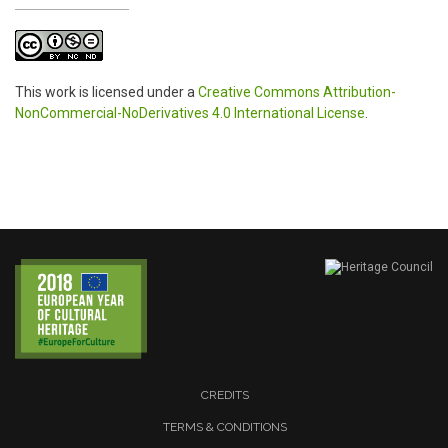
This work is licensed under a
Creative Commons Attribution-
NonCommercial-NoDerivatives 4.0 International License
.
CREDITS
TERMS & CONDITIONS