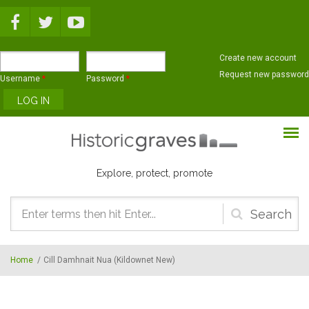
Skip to main content
Create new account
Request new password
Username
*
Password
*
Explore, protect, promote
Search
form
Home
/
Cill Damhnait Nua (Kildownet New)