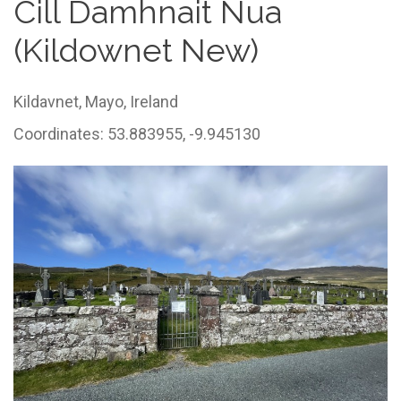
Cill Damhnait Nua
(Kildownet New)
Kildavnet,
Mayo,
Ireland
Coordinates: 53.883955, -9.945130