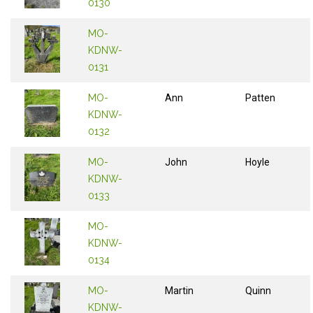
0130
MO-
KDNW-
0131
MO-
Ann
Patten
KDNW-
0132
MO-
John
Hoyle
KDNW-
0133
MO-
KDNW-
0134
MO-
Martin
Quinn
KDNW-