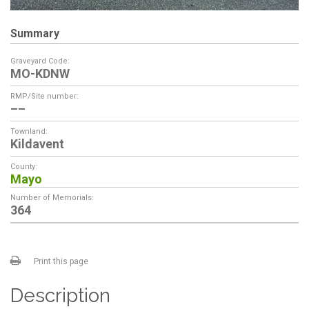
Summary
Graveyard Code:
MO-KDNW
RMP/Site number:
––
Townland:
Kildavent
County:
Mayo
Number of Memorials:
364
Print this page
Description