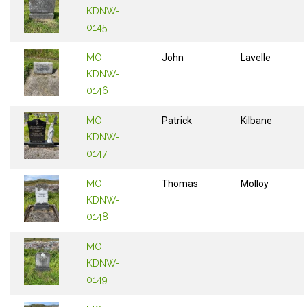
KDNW-
0145
MO-
John
Lavelle
KDNW-
0146
MO-
Patrick
Kilbane
KDNW-
0147
MO-
Thomas
Molloy
KDNW-
0148
MO-
KDNW-
0149