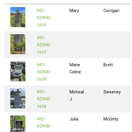
MO-
Mary
Corrigan
KDNW-
0126
MO-
KDNW-
0127
MO-
Marie
Brett
KDNW-
Celine
0128
MO-
Micheal
Sweeney
KDNW-
J.
0129
MO-
Julia
McGinty
KDNW-