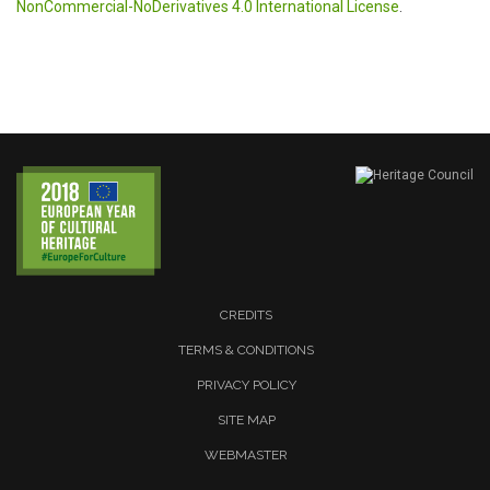
NonCommercial-NoDerivatives 4.0 International License
.
CREDITS
TERMS & CONDITIONS
PRIVACY POLICY
SITE MAP
WEBMASTER