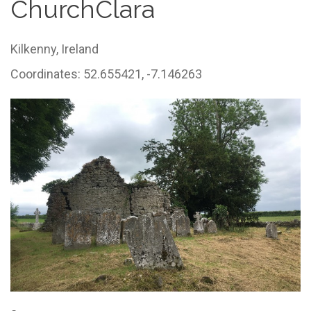
ChurchClara
Kilkenny,
Ireland
Coordinates: 52.655421, -7.146263