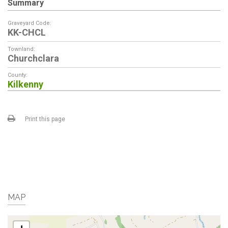
Summary
Graveyard Code:
KK-CHCL
Townland:
Churchclara
County:
Kilkenny
Print this page
MAP