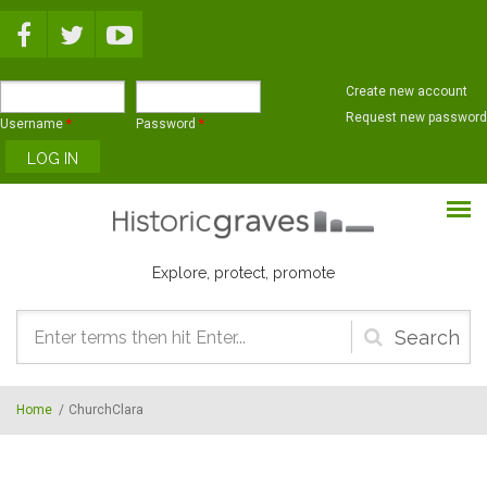
Skip to main content
Create new account
Request new password
Username
*
Password
*
Explore, protect, promote
Search
form
Home
/
ChurchClara