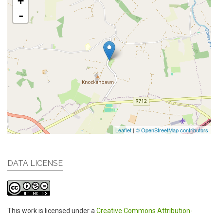
+
-
Leaflet
|
© OpenStreetMap contributors
DATA LICENSE
This work is licensed under a
Creative Commons Attribution-