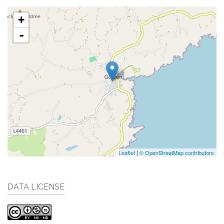
+
-
Leaflet
|
© OpenStreetMap contributors
DATA LICENSE