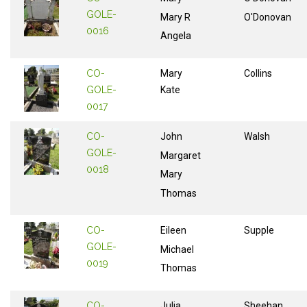
GOLE-
Mary R
O'Donovan
0016
Angela
CO-
Mary
Collins
GOLE-
Kate
0017
CO-
John
Walsh
GOLE-
Margaret
0018
Mary
Thomas
CO-
Eileen
Supple
GOLE-
Michael
0019
Thomas
CO-
Julia
Sheehan