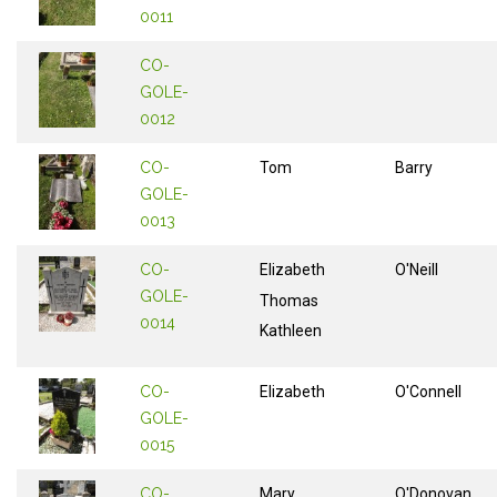
0011
CO-
GOLE-
0012
CO-
Tom
Barry
GOLE-
0013
CO-
Elizabeth
O'Neill
GOLE-
Thomas
0014
Kathleen
CO-
Elizabeth
O'Connell
GOLE-
0015
CO-
Mary
O'Donovan