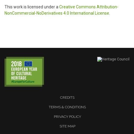
This work is licensed under a
Creative Commons Attribution-
NonCommercial-NoDerivatives 4.0 International License
.
CREDITS
TERMS & CONDITIONS
PRIVACY POLICY
SITE MAP