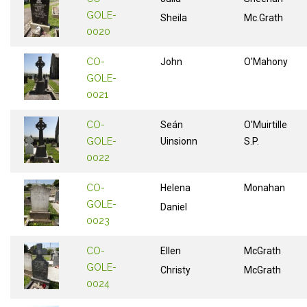
GOLE-
Sheila
Mc.Grath
0020
CO-
John
O'Mahony
GOLE-
0021
CO-
Seán
O'Muirtille
GOLE-
Uinsionn
S.P.
0022
CO-
Helena
Monahan
GOLE-
Daniel
0023
CO-
Ellen
McGrath
GOLE-
Christy
McGrath
0024