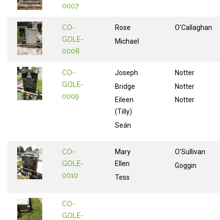
0007
CO-
Rose
O'Callaghan
GOLE-
Michael
0008
CO-
Joseph
Notter
GOLE-
Bridge
Notter
0009
Eileen
Notter
(Tilly)
Seán
CO-
Mary
O'Sullivan
GOLE-
Ellen
Goggin
0010
Tess
CO-
GOLE-