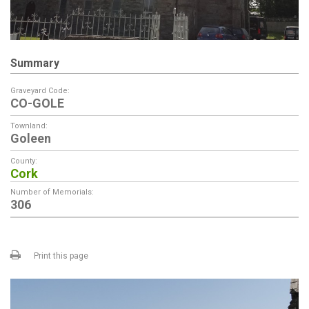
Summary
Graveyard Code:
CO-GOLE
Townland:
Goleen
County:
Cork
Number of Memorials:
306
Print this page