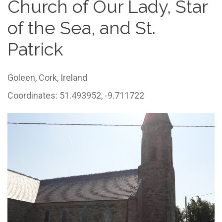
Church of Our Lady, Star
of the Sea, and St.
Patrick
Goleen,
Cork,
Ireland
Coordinates: 51.493952, -9.711722