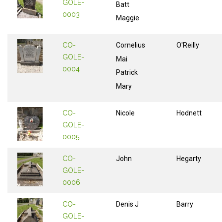
GOLE-
Batt
0003
Maggie
CO-
Cornelius
O'Reilly
GOLE-
Mai
0004
Patrick
Mary
CO-
Nicole
Hodnett
GOLE-
0005
CO-
John
Hegarty
GOLE-
0006
CO-
Denis J
Barry
GOLE-