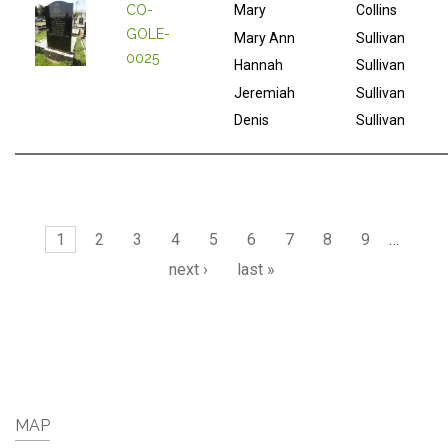
CO-
Mary
Collins
GOLE-
Mary Ann
Sullivan
0025
Hannah
Sullivan
Jeremiah
Sullivan
Denis
Sullivan
Pages
1
2
3
4
5
6
7
8
9
…
next ›
last »
MAP