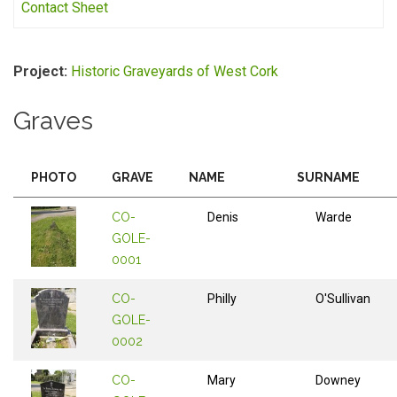
Contact Sheet
Project:
Historic Graveyards of West Cork
Graves
PHOTO
GRAVE
NAME
SURNAME
CO-
Denis
Warde
GOLE-
0001
CO-
Philly
O'Sullivan
GOLE-
0002
CO-
Mary
Downey