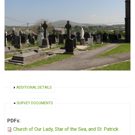
SHOW
ADDITIONAL DETAILS
HIDE
SURVEY DOCUMENTS
PDFs:
Church of Our Lady, Star of the Sea, and St. Patrick