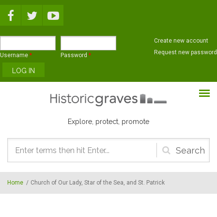
Skip to main content
Create new account
Request new password
Username
*
Password
*
Explore, protect, promote
Search
form
Home
/
Church of Our Lady, Star of the Sea, and St. Patrick