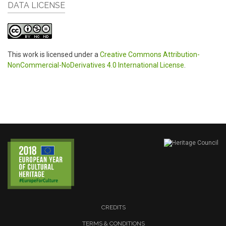
DATA LICENSE
This work is licensed under a
Creative Commons Attribution-
NonCommercial-NoDerivatives 4.0 International License
.
CREDITS
TERMS & CONDITIONS