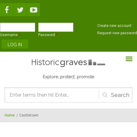
Skip to main content
Create new account
Request new password
Username
*
Password
*
Explore, protect, promote
Search
form
Home
/
Castletown