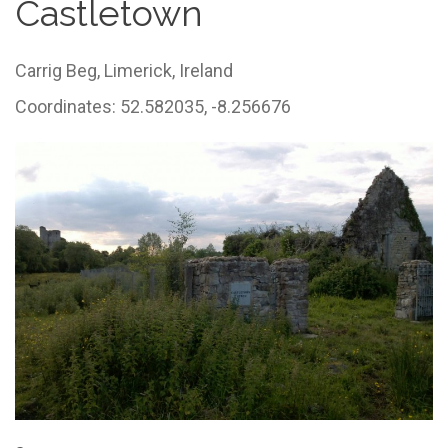
Castletown
Carrig Beg,
Limerick,
Ireland
Coordinates: 52.582035, -8.256676