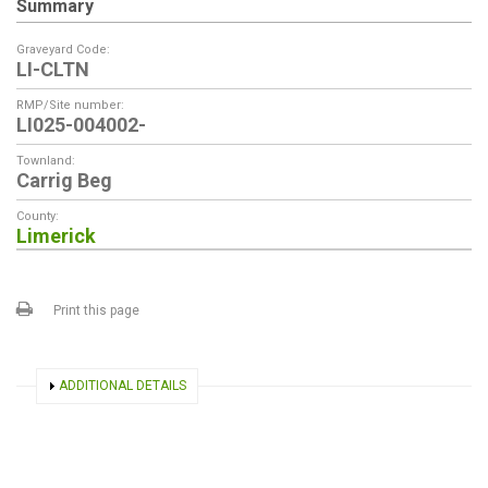
Summary
Graveyard Code:
LI-CLTN
RMP/Site number:
LI025-004002-
Townland:
Carrig Beg
County:
Limerick
Print this page
SHOW
ADDITIONAL DETAILS