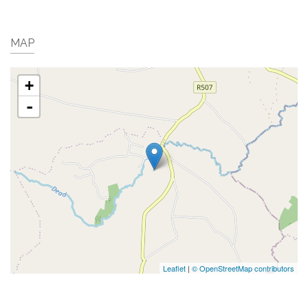
MAP
+
-
Leaflet
|
© OpenStreetMap contributors