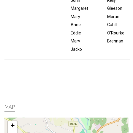
John
Kelly
Margaret
Gleeson
Mary
Moran
Anne
Cahill
Eddie
O'Rourke
Mary
Brennan
Jacko
MAP
+