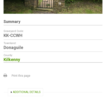
Summary
Graveyard Code:
KK-CCWH
Townland:
Donaguile
County:
Kilkenny
Print this page
SHOW
ADDITIONAL DETAILS