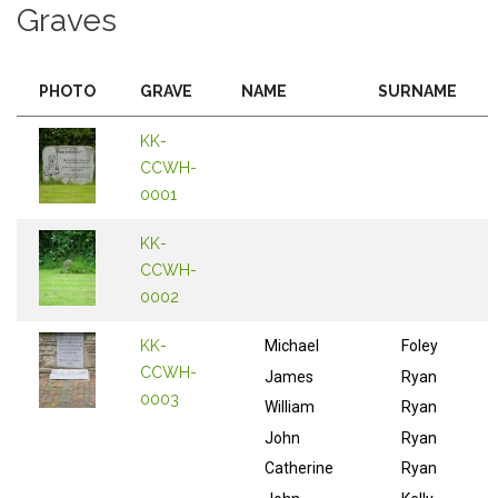
Graves
PHOTO
GRAVE
NAME
SURNAME
KK-
CCWH-
0001
KK-
CCWH-
0002
KK-
Michael
Foley
CCWH-
James
Ryan
0003
William
Ryan
John
Ryan
Catherine
Ryan