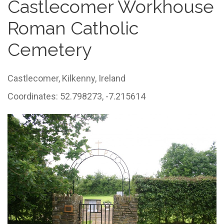
Castlecomer Workhouse
Roman Catholic
Cemetery
Castlecomer,
Kilkenny,
Ireland
Coordinates: 52.798273, -7.215614