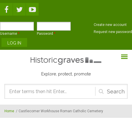
Skip to main content
Create new account
Request new password
Username
*
Password
*
Explore, protect, promote
Search
form
Home
/
Castlecomer Workhouse Roman Catholic Cemetery