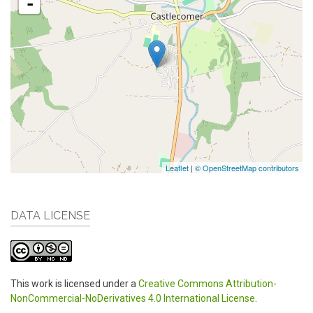
-
Leaflet
|
© OpenStreetMap contributors
DATA LICENSE
This work is licensed under a
Creative Commons Attribution-
NonCommercial-NoDerivatives 4.0 International License
.