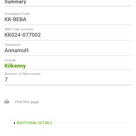
Summary
Graveyard Code:
KK-BEBA
RMP/Site number:
KK024-077002
Townland:
Annamult
County:
Kilkenny
Number of Memorials:
7
Print this page
SHOW
ADDITIONAL DETAILS