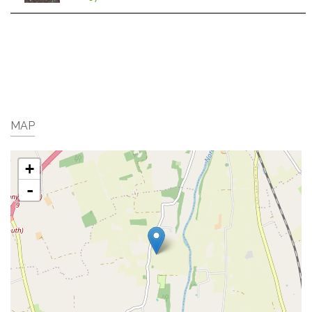
MAP
+
-