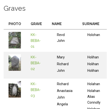
Graves
PHOTO
GRAVE
NAME
SURNAME
KK-
Revd
Holohan
BEBA-
John
01
KK-
Mary
Holihan
BEBA-
Richard
Holihan
02
John
Holihan
KK-
Richard
Holahan
BEBA-
Anastasia
Holahan
03
Alias
John
Connolly
Angela