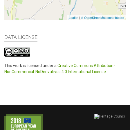
Leaflet
|
© OpenStreetMap contributors
DATA LICENSE
This work is licensed under a
Creative Commons Attribution-
NonCommercial-NoDerivatives 4.0 International License
.