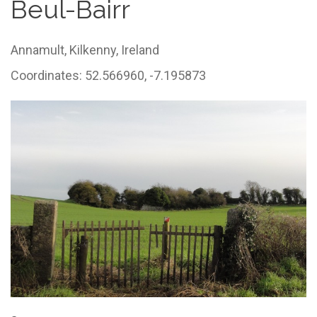
Beul-Bairr
Annamult,
Kilkenny,
Ireland
Coordinates: 52.566960, -7.195873