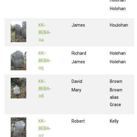
Holohan
Holohan
KK-
James
Houlohan
BEBA-
04
KK-
Richard
Holehan
BEBA-
James
Holehan
05
KK-
David
Brown
BEBA-
Mary
Brown
06
alias
Grace
KK-
Robert
Kelly
BEBA-
07