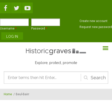
Skip to main content
Create new account
Request new password
Username
*
Password
*
Explore, protect, promote
Search
form
Home
/
Beul-Bairr