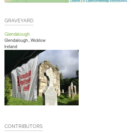
Leaflet
|
© OpenStreetMap contributors
GRAVEYARD
Glendalough
Glendalough
,
Wicklow
Ireland
CONTRIBUTORS