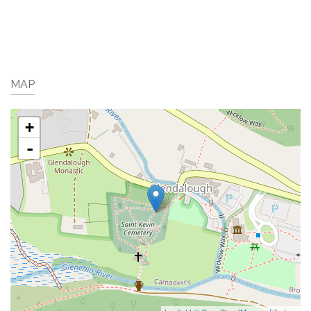
MAP
+
-