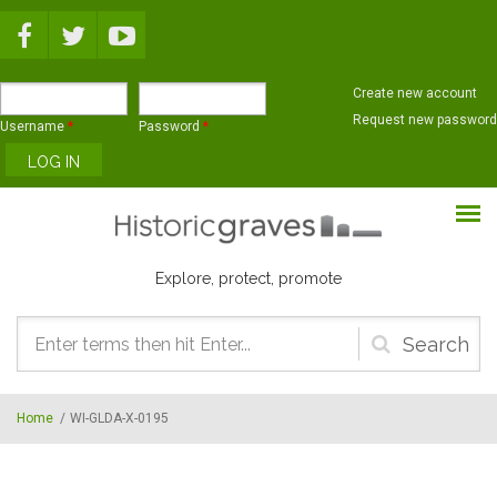
Skip to main content
Create new account
Request new password
Username
*
Password
*
Explore, protect, promote
Search
form
Home
/
WI-GLDA-X-0195