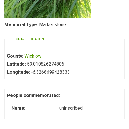
Memorial Type:
Marker stone
HIDE
GRAVE LOCATION
County:
Wicklow
Latitude:
53.010826274806
Longitude:
-6.3268699428333
People commemorated:
Name:
uninscribed