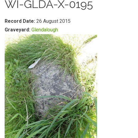
WI-GLDA-X-0195
Record Date:
26 August 2015
Graveyard:
Glendalough