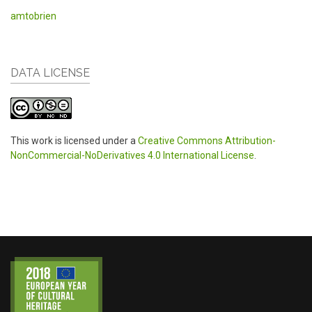
amtobrien
DATA LICENSE
This work is licensed under a
Creative Commons Attribution-
NonCommercial-NoDerivatives 4.0 International License
.