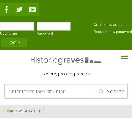
Skip to main content
Create new account
Request new password
Username
*
Password
*
Explore, protect, promote
Search
form
Home
/
WI-GLDA-X-0193