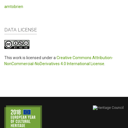
amtobrien
DATA LICENSE
This work is licensed under a
Creative Commons Attribution-
NonCommercial-NoDerivatives 4.0 International License
.