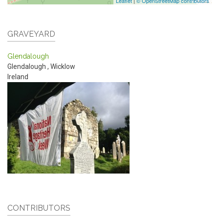
Leaflet
|
© OpenStreetMap contributors
GRAVEYARD
Glendalough
Glendalough
,
Wicklow
Ireland
CONTRIBUTORS