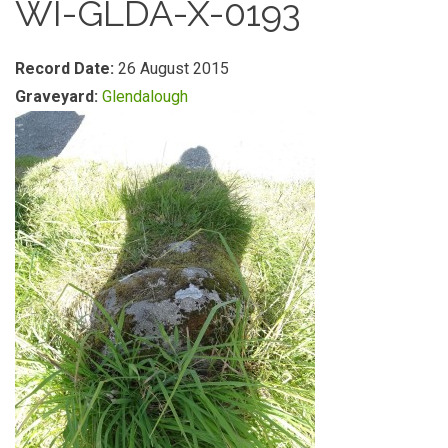
WI-GLDA-X-0193
Record Date:
26 August 2015
Graveyard:
Glendalough