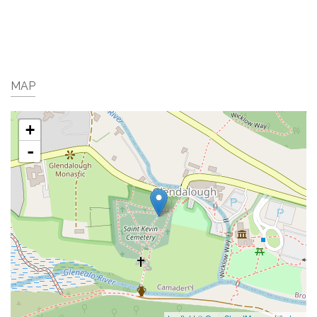
MAP
+
-