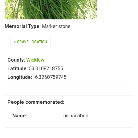
Memorial Type:
Marker stone
HIDE
GRAVE LOCATION
County:
Wicklow
Latitude:
53.0108218755
Longitude:
-6.3268759745
People commemorated:
Name:
uninscribed