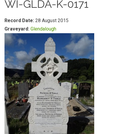
WI-GLDA-K-0171
Record Date:
28 August 2015
Graveyard:
Glendalough