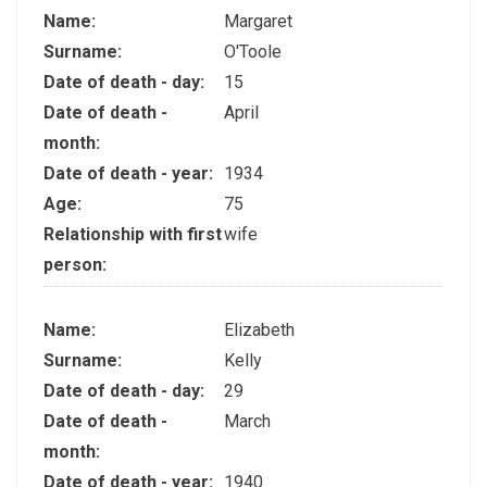
Name:
Margaret
Surname:
O'Toole
Date of death - day:
15
Date of death -
April
month:
Date of death - year:
1934
Age:
75
Relationship with first
wife
person:
Name:
Elizabeth
Surname:
Kelly
Date of death - day:
29
Date of death -
March
month:
Date of death - year:
1940