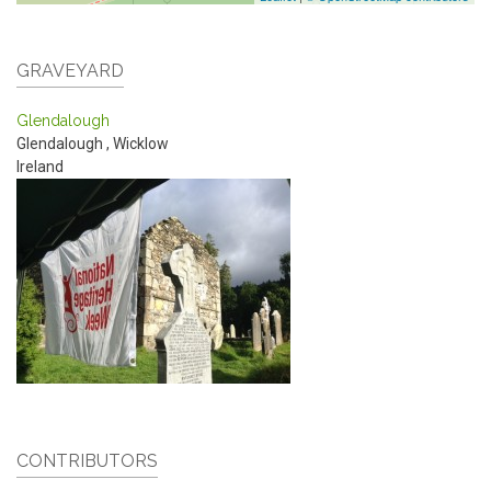
GRAVEYARD
Glendalough
Glendalough
,
Wicklow
Ireland
CONTRIBUTORS