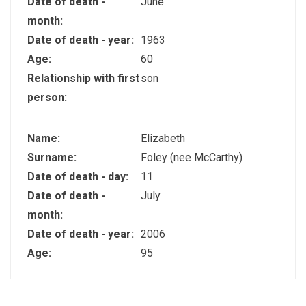
Date of death -
June
month:
Date of death - year:
1963
Age:
60
Relationship with first
son
person:
Name:
Elizabeth
Surname:
Foley (nee McCarthy)
Date of death - day:
11
Date of death -
July
month:
Date of death - year:
2006
Age:
95