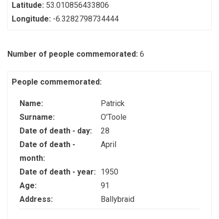
Latitude:
53.010856433806
Longitude:
-6.3282798734444
Number of people commemorated:
6
People commemorated:
Name:
Patrick
Surname:
O'Toole
Date of death - day:
28
Date of death -
April
month:
Date of death - year:
1950
Age:
91
Address:
Ballybraid