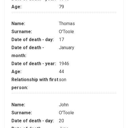
Age:
79
Name:
Thomas
Surname:
O'Toole
Date of death - day:
17
Date of death -
January
month:
Date of death - year:
1946
Age:
44
Relationship with first
son
person:
Name:
John
Surname:
O'Toole
Date of death - day:
20