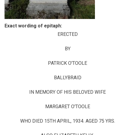
Exact wording of epitaph:
ERECTED
BY
PATRICK O'TOOLE
BALLYBRAID
IN MEMORY OF HIS BELOVED WIFE
MARGARET O'TOOLE
WHO DIED 15TH APRIL, 1934. AGED 75 YRS.