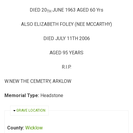
DIED 20
JUNE 1963 AGED 60 Yrs
TH
ALSO ELIZABETH FOLEY (NEE MCCARTHY)
DIED JULY 11TH 2006
AGED 95 YEARS
R.I.P.
W.NEW
THE CEMETRY, ARKLOW
Memorial Type:
Headstone
HIDE
GRAVE LOCATION
County:
Wicklow