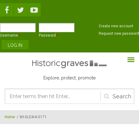
Skip to main content
Create new account
Request new password
Username
*
Password
*
Explore, protect, promote
Search
form
Home
/
WI-GLDA-K-0171