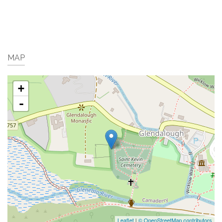
MAP
+
-
Leaflet
|
© OpenStreetMap contributors