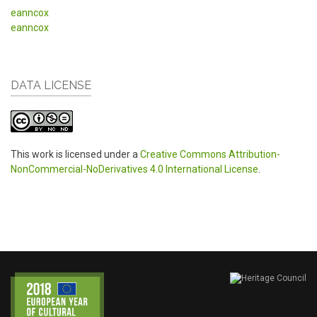
eanncox
eanncox
DATA LICENSE
This work is licensed under a
Creative Commons Attribution-
NonCommercial-NoDerivatives 4.0 International License
.