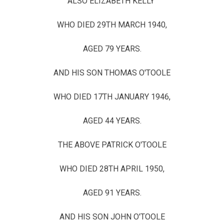
ALSO ELIZABETH KELLY
WHO DIED 29TH MARCH 1940,
AGED 79 YEARS.
AND HIS SON THOMAS O'TOOLE
WHO DIED 17TH JANUARY 1946,
AGED 44 YEARS.
THE ABOVE PATRICK O'TOOLE
WHO DIED 28TH APRIL 1950,
AGED 91 YEARS.
AND HIS SON JOHN O'TOOLE