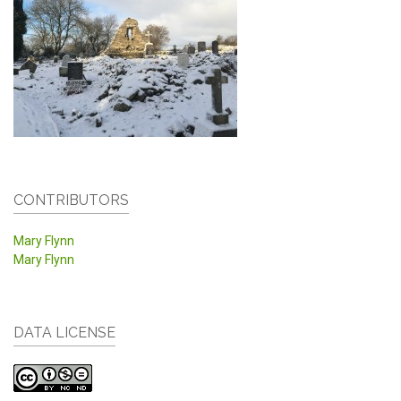
CONTRIBUTORS
Mary Flynn
Mary Flynn
DATA LICENSE