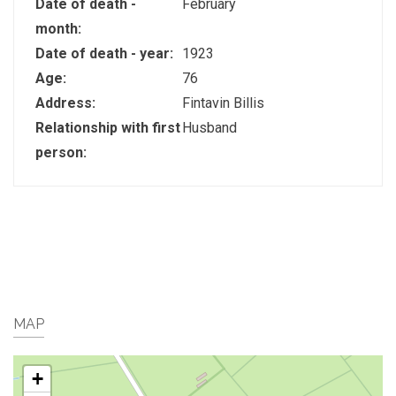
Date of death -
February
month:
Date of death - year:
1923
Age:
76
Address:
Fintavin Billis
Relationship with first
Husband
person:
MAP
+