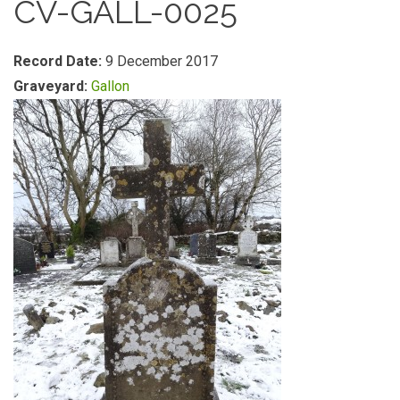
CV-GALL-0025
Record Date:
9 December 2017
Graveyard:
Gallon