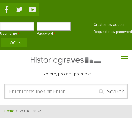
Skip to main content
Create new account
Request new password
Username
*
Password
*
Explore, protect, promote
Search
form
Home
/
CV-GALL-0025