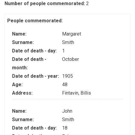
Number of people commemorated:
2
People commemorated:
Name:
Margaret
Surname:
Smith
Date of death - day:
1
Date of death -
October
month:
Date of death - year:
1905
Age:
48
Address:
Fintavin, Billis
Name:
John
Surname:
Smith
Date of death - day:
18