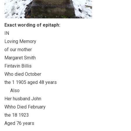
Exact wording of epitaph:
IN
Loving Memory
of our mother
Margaret Smith
Fintavin Billis
Who died October
the 1 1905 aged 48 years
Also
Her husband John
Whho Died February
the 18 1923
Aged 76 years