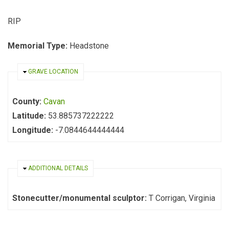
RIP
Memorial Type:
Headstone
HIDE
GRAVE LOCATION
County:
Cavan
Latitude:
53.885737222222
Longitude:
-7.0844644444444
HIDE
ADDITIONAL DETAILS
Stonecutter/monumental sculptor:
T Corrigan, Virginia