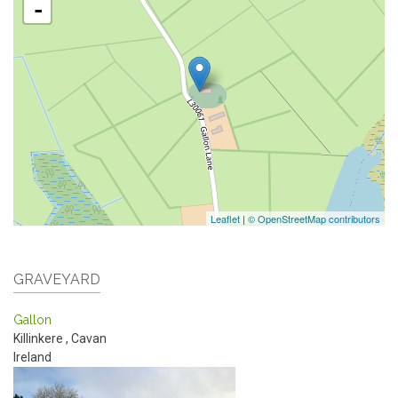
-
Leaflet
|
© OpenStreetMap contributors
GRAVEYARD
Gallon
Killinkere
,
Cavan
Ireland