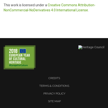
This work is licensed under a
Creative Commons Attribution-
NonCommercial-NoDerivatives 4.0 International License
.
CREDITS
TERMS & CONDITIONS
PRIVACY POLICY
SITE MAP