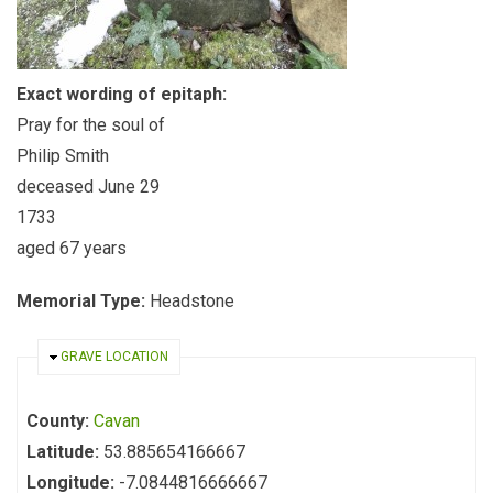
Exact wording of epitaph:
Pray for the soul of
Philip Smith
deceased June 29
1733
aged 67 years
Memorial Type:
Headstone
HIDE
GRAVE LOCATION
County:
Cavan
Latitude:
53.885654166667
Longitude:
-7.0844816666667