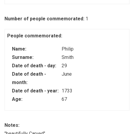
Number of people commemorated:
1
People commemorated:
Name:
Philip
Surname:
Smith
Date of death - day:
29
Date of death -
June
month:
Date of death - year:
1733
Age:
67
Notes:
"beautifully Carved"