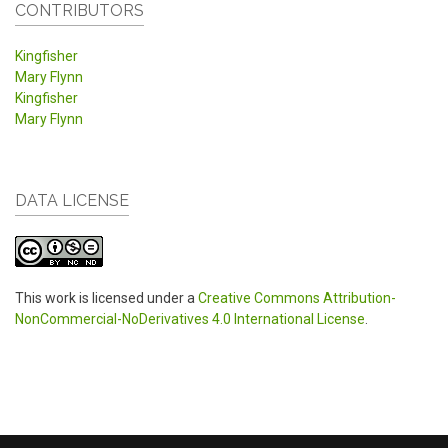
CONTRIBUTORS
Kingfisher
Mary Flynn
Kingfisher
Mary Flynn
DATA LICENSE
This work is licensed under a
Creative Commons Attribution-
NonCommercial-NoDerivatives 4.0 International License
.