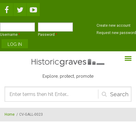
Skip to main content
Create new account
Request new password
Username
*
Password
*
Explore, protect, promote
Search
form
Home
/
CV-GALL-0023