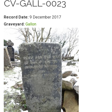
CV-GALL-0023
Record Date:
9 December 2017
Graveyard:
Gallon