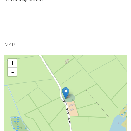
MAP
+
-