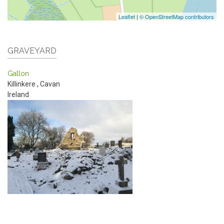
Leaflet
|
© OpenStreetMap contributors
GRAVEYARD
Gallon
Killinkere
,
Cavan
Ireland