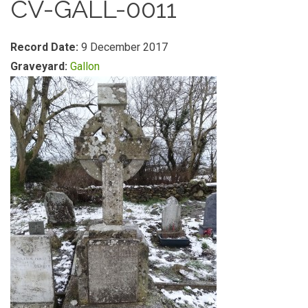
CV-GALL-0011
Record Date:
9 December 2017
Graveyard:
Gallon