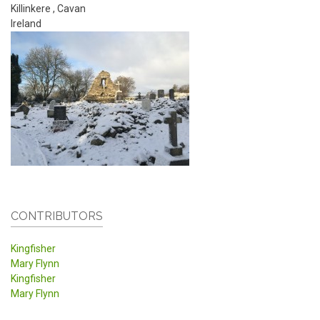
Killinkere
,
Cavan
Ireland
CONTRIBUTORS
Kingfisher
Mary Flynn
Kingfisher
Mary Flynn