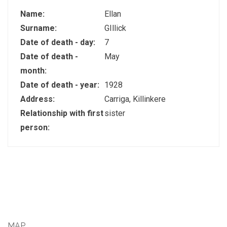
Name:
Ellan
Surname:
GIllick
Date of death - day:
7
Date of death -
May
month:
Date of death - year:
1928
Address:
Carriga, Killinkere
Relationship with first
sister
person:
MAP