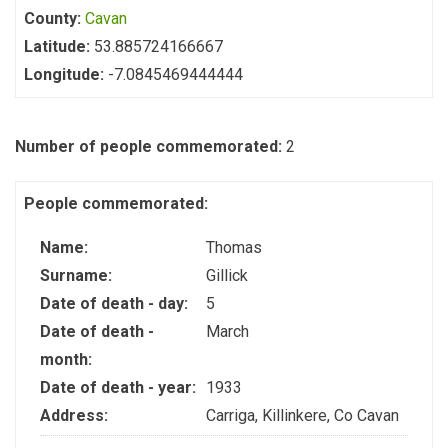
County:
Cavan
Latitude:
53.885724166667
Longitude:
-7.0845469444444
Number of people commemorated:
2
People commemorated:
Name:
Thomas
Surname:
Gillick
Date of death - day:
5
Date of death -
March
month:
Date of death - year:
1933
Address:
Carriga, Killinkere, Co Cavan