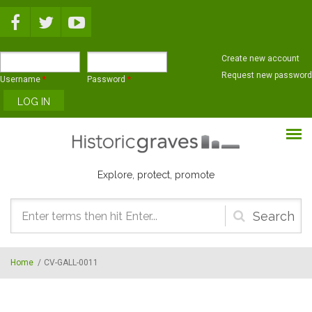
Skip to main content
Create new account
Request new password
Username
*
Password
*
Explore, protect, promote
Search
form
Home
/
CV-GALL-0011