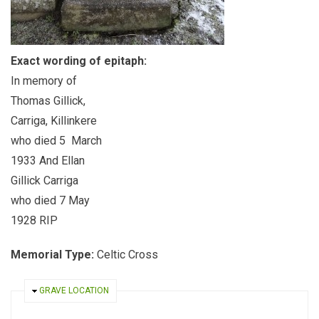
Exact wording of epitaph:
In memory of
Thomas Gillick,
Carriga, Killinkere
who died 5 March
1933 And Ellan
Gillick Carriga
who died 7 May
1928 RIP
Memorial Type:
Celtic Cross
HIDE
GRAVE LOCATION