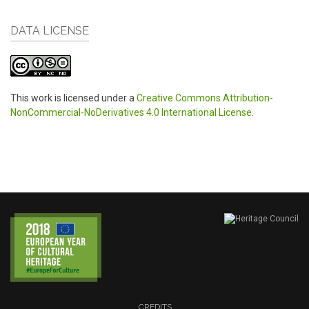
DATA LICENSE
This work is licensed under a
Creative Commons Attribution-
NonCommercial-NoDerivatives 4.0 International License
.
CREDITS