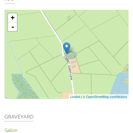
+
-
Leaflet
|
© OpenStreetMap contributors
GRAVEYARD
Gallon