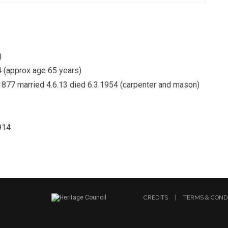
)
4 (approx age 65 years)
1877 married 4.6.13 died 6.3.1954 (carpenter and mason)
914.
CREDITS
TERMS & COND