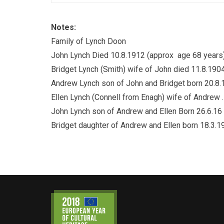
Notes:
Family of Lynch Doon
John Lynch Died 10.8.1912 (approx age 68 years
Bridget Lynch (Smith) wife of John died 11.8.190
Andrew Lynch son of John and Bridget born 20.8.
Ellen Lynch (Connell from Enagh) wife of Andrew .
John Lynch son of Andrew and Ellen Born 26.6.16
Bridget daughter of Andrew and Ellen born 18.3.1