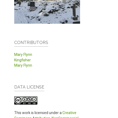
CONTRIBUTORS
Mary Flynn
Kingfisher
Mary Flynn
DATA LICENSE
This work is licensed under a
Creative