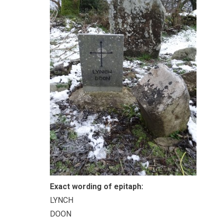
Exact wording of epitaph:
LYNCH
DOON