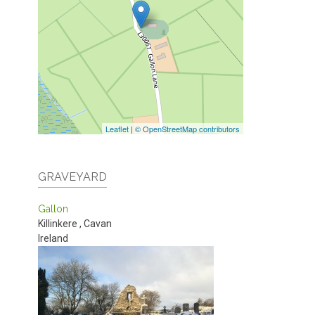
Leaflet
|
© OpenStreetMap contributors
GRAVEYARD
Gallon
Killinkere
,
Cavan
Ireland