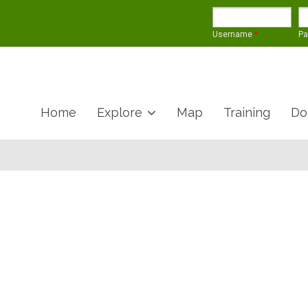
Username
*
P
Home
Explore
Map
Training
Do