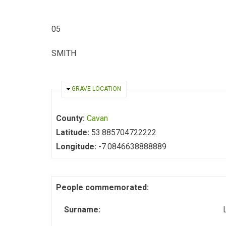
05
SMITH
HIDE
GRAVE LOCATION
County:
Cavan
Latitude:
53.885704722222
Longitude:
-7.0846638888889
People commemorated:
Surname: