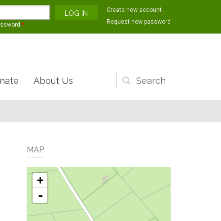
Create new account
Request new password
assword
*
nate
About Us
Search
form
MAP
+
-