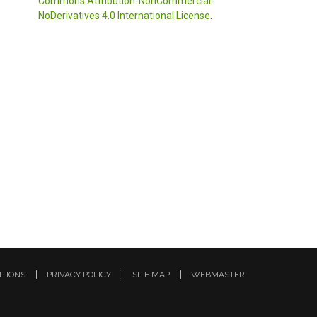
Commons Attribution-NonCommercial-
NoDerivatives 4.0 International License
.
ITIONS
PRIVACY POLICY
SITE MAP
WEBMASTER