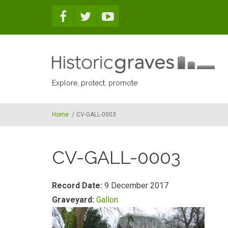
Skip to main content
Explore, protect, promote
Home
/
CV-GALL-0003
CV-GALL-0003
Record Date:
9 December 2017
Graveyard:
Gallon