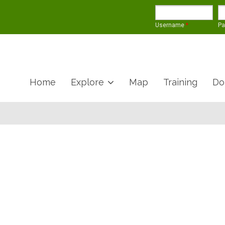
Username
*
P
Home
Explore
Map
Training
Do