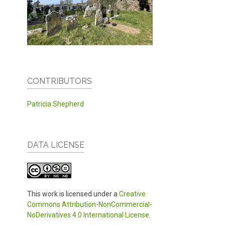
CONTRIBUTORS
Patricia Shepherd
DATA LICENSE
This work is licensed under a
Creative
Commons Attribution-NonCommercial-
NoDerivatives 4.0 International License
.