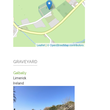
Leaflet
|
© OpenStreetMap contributors
GRAVEYARD
Galbally
Limerick
Ireland