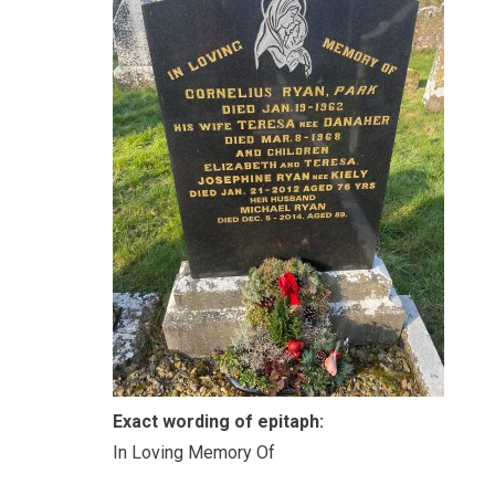
Exact wording of epitaph:
In Loving Memory Of