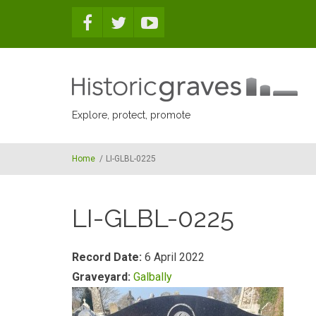
Skip to main content
Explore, protect, promote
Home
/
LI-GLBL-0225
LI-GLBL-0225
Record Date:
6 April 2022
Graveyard:
Galbally