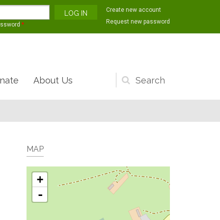
Create new account
Request new password
assword
*
nate
About Us
Search
form
MAP
+
-