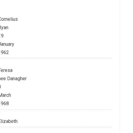
Cornelius
Ryan
19
January
1962
Teresa
nee Danagher
8
March
1968
Elizabeth