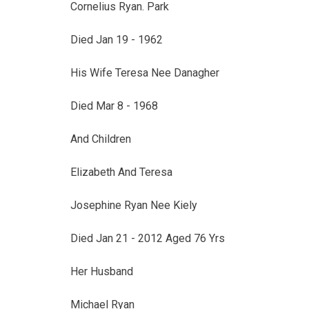
Cornelius Ryan. Park
Died Jan 19 - 1962
His Wife Teresa Nee Danagher
Died Mar 8 - 1968
And Children
Elizabeth And Teresa
Josephine Ryan Nee Kiely
Died Jan 21 - 2012 Aged 76 Yrs
Her Husband
Michael Ryan