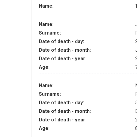
Name:
Name:
Surname:
Date of death - day:
Date of death - month:
Date of death - year:
Age:
Name:
Surname:
Date of death - day:
Date of death - month:
Date of death - year:
Age: