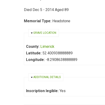
Died Dec 5 - 2014 Aged 89
Memorial Type:
Headstone
HIDE
GRAVE LOCATION
County:
Limerick
Latitude:
52.400938888889
Longitude:
-8.2908638888889
HIDE
ADDITIONAL DETAILS
Inscription legible:
Yes