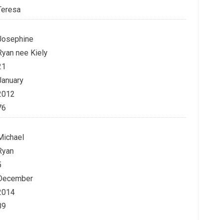
Teresa
Josephine
Ryan nee Kiely
21
January
2012
76
Michael
Ryan
5
December
2014
89