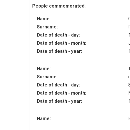
People commemorated:
Name:
Surname:
Date of death - day:
Date of death - month:
Date of death - year:
Name:
Surname:
Date of death - day:
Date of death - month:
Date of death - year:
Name: