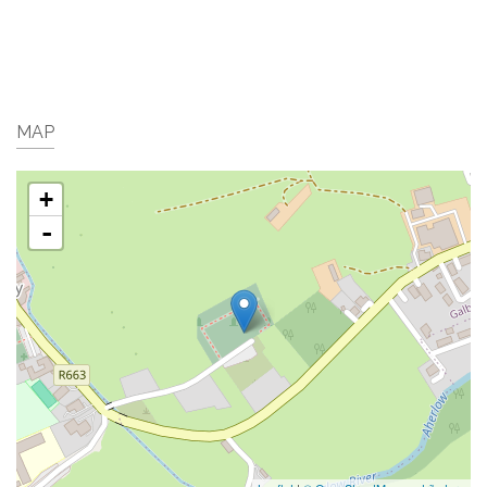
MAP
+
-