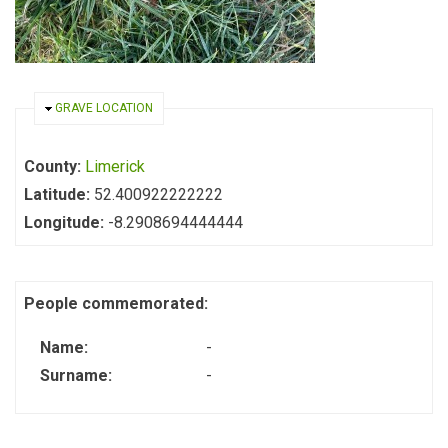
HIDE
GRAVE LOCATION
County:
Limerick
Latitude:
52.400922222222
Longitude:
-8.2908694444444
People commemorated:
Name:
-
Surname:
-