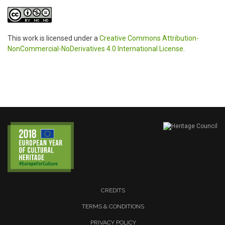
This work is licensed under a
Creative Commons Attribution-
NonCommercial-NoDerivatives 4.0 International License
.
CREDITS
TERMS & CONDITIONS
PRIVACY POLICY