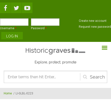
Skip to main content
Create new account
Request new password
Username
*
Password
*
Explore, protect, promote
Search
form
Home
/
LI-GLBL-0223