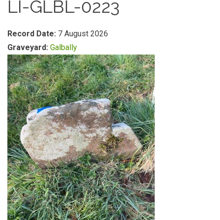
LI-GLBL-0223
Record Date:
7 August 2026
Graveyard:
Galbally