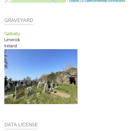
Leaflet
|
© OpenStreetMap contributors
GRAVEYARD
Galbally
Limerick
Ireland
DATA LICENSE