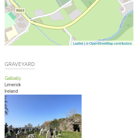
Leaflet
|
© OpenStreetMap contributors
GRAVEYARD
Galbally
Limerick
Ireland