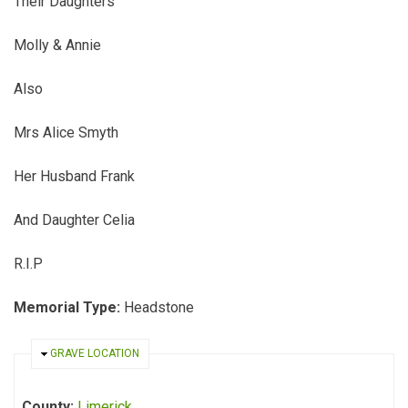
Their Daughters
Molly & Annie
Also
Mrs Alice Smyth
Her Husband Frank
And Daughter Celia
R.I.P
Memorial Type:
Headstone
HIDE
GRAVE LOCATION
County:
Limerick