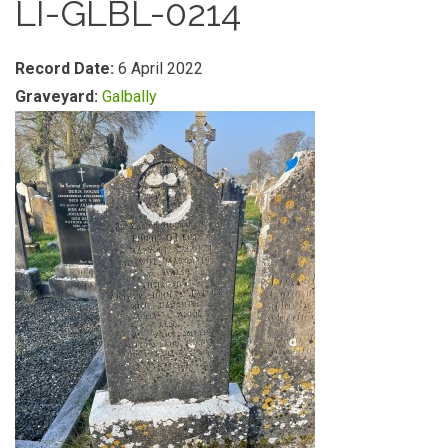
LI-GLBL-0214
Record Date:
6 April 2022
Graveyard:
Galbally