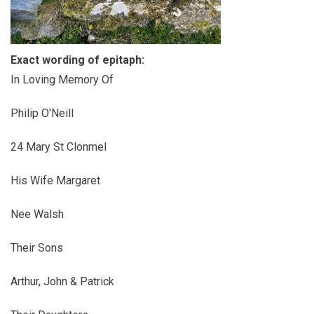
Exact wording of epitaph:
In Loving Memory Of
Philip O'Neill
24 Mary St Clonmel
His Wife Margaret
Nee Walsh
Their Sons
Arthur, John & Patrick