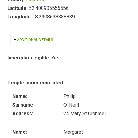
Latitude:
52.400905555556
Longitude:
-8.2908638888889
HIDE
ADDITIONAL DETAILS
Inscription legible:
Yes
People commemorated:
Name:
Philip
Surname:
O' Neill
Address:
24 Mary St Clonmel
Name:
Margaret