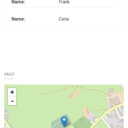
Name:
Frank
Name:
Celia
MAP
+
-