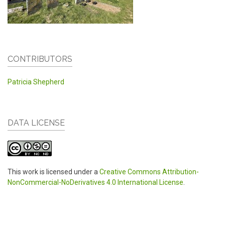
CONTRIBUTORS
Patricia Shepherd
DATA LICENSE
This work is licensed under a
Creative Commons Attribution-
NonCommercial-NoDerivatives 4.0 International License
.