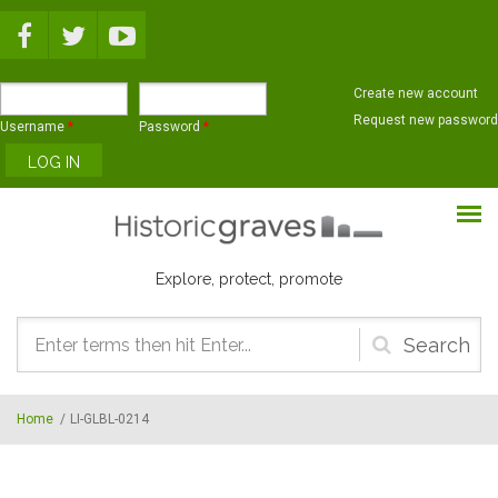
Skip to main content
Create new account
Request new password
Username
*
Password
*
Explore, protect, promote
Search
form
Home
/
LI-GLBL-0214