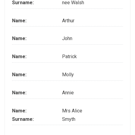
Surname:
nee Walsh
Name:
Arthur
Name:
John
Name:
Patrick
Name:
Molly
Name:
Annie
Name:
Mrs Alice
Surname:
Smyth