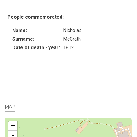
People commemorated:
Name:
Nicholas
Surname:
McGrath
Date of death - year:
1812
MAP
+
-