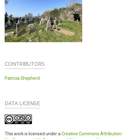
CONTRIBUTORS
Patricia Shepherd
DATA LICENSE
This work is licensed under a
Creative Commons Attribution-