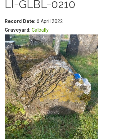
LI-GLBL-0210
Record Date:
6 April 2022
Graveyard:
Galbally