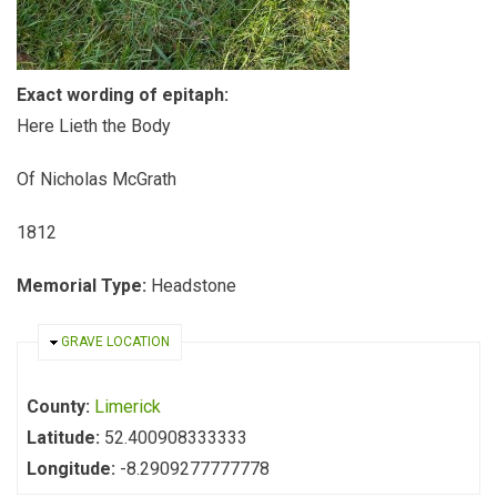
Exact wording of epitaph:
Here Lieth the Body
Of Nicholas McGrath
1812
Memorial Type:
Headstone
HIDE
GRAVE LOCATION
County:
Limerick
Latitude:
52.400908333333
Longitude:
-8.2909277777778