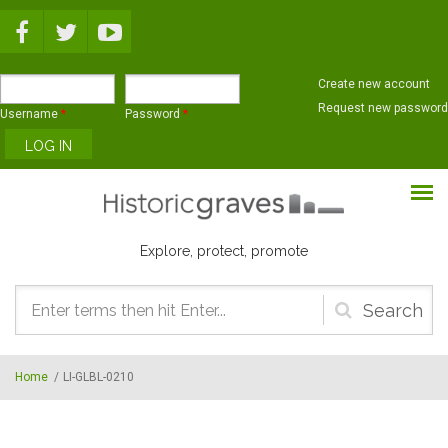
Skip to main content
Create new account
Request new password
Username
*
Password
*
Explore, protect, promote
Search
form
Home
/
LI-GLBL-0210