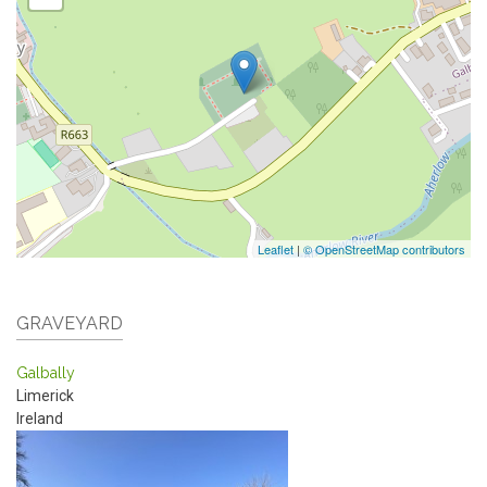
Leaflet
|
© OpenStreetMap contributors
GRAVEYARD
Galbally
Limerick
Ireland