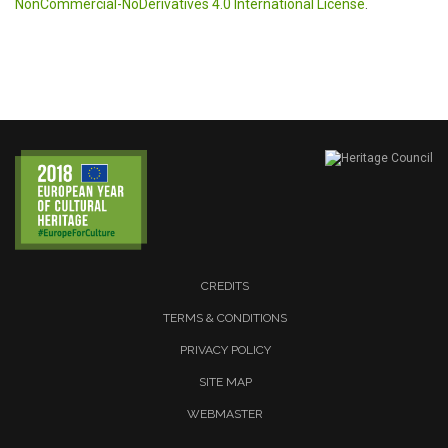
NonCommercial-NoDerivatives 4.0 International License
.
CREDITS
TERMS & CONDITIONS
PRIVACY POLICY
SITE MAP
WEBMASTER