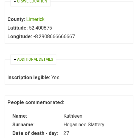
HIDE
GRAVE LOCATION
County:
Limerick
Latitude:
52.400875
Longitude:
-8.2908666666667
HIDE
ADDITIONAL DETAILS
Inscription legible:
Yes
People commemorated:
Name:
Kathleen
Surname:
Hogan nee Slattery
Date of death - day:
27