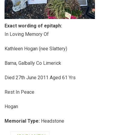
Exact wording of epitaph:
In Loving Memory Of
Kathleen Hogan (nee Slattery)
Barna, Galbally Co Limerick
Died 27th June 2011 Aged 61 Yrs
Rest In Peace
Hogan
Memorial Type:
Headstone