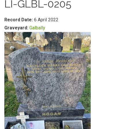
LI-GLBL-0205
Record Date:
6 April 2022
Graveyard:
Galbally