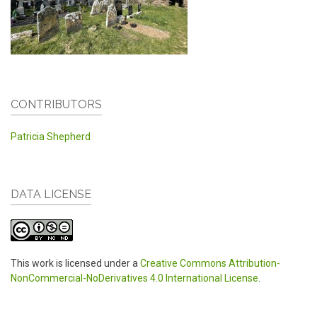
CONTRIBUTORS
Patricia Shepherd
DATA LICENSE
This work is licensed under a
Creative Commons Attribution-
NonCommercial-NoDerivatives 4.0 International License
.