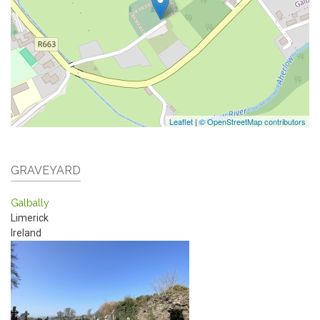
Leaflet
|
© OpenStreetMap contributors
GRAVEYARD
Galbally
Limerick
Ireland