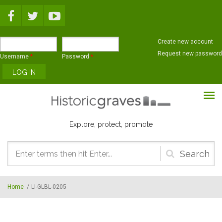
Skip to main content
Create new account
Request new password
Username
*
Password
*
Explore, protect, promote
Search
form
Home
/
LI-GLBL-0205