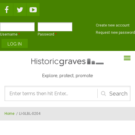
Skip to main content
Create new account
Request new password
Username
*
Password
*
Explore, protect, promote
Search
form
Home
/
LI-GLBL-0204