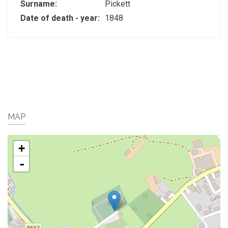
Surname:
Pickett
Date of death - year:
1848
MAP
+
-