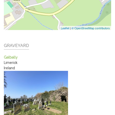
Leaflet
|
© OpenStreetMap contributors
GRAVEYARD
Galbally
Limerick
Ireland