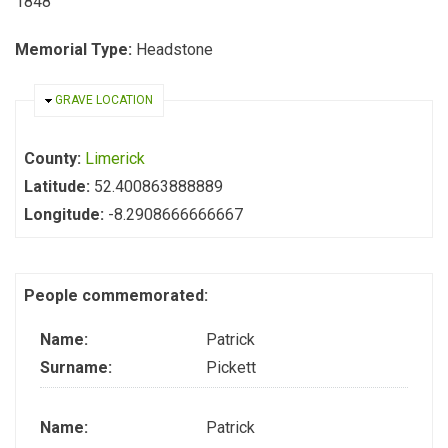
1848
Memorial Type:
Headstone
HIDE
GRAVE LOCATION
County:
Limerick
Latitude:
52.400863888889
Longitude:
-8.2908666666667
People commemorated:
Name:
Patrick
Surname:
Pickett
Name:
Patrick