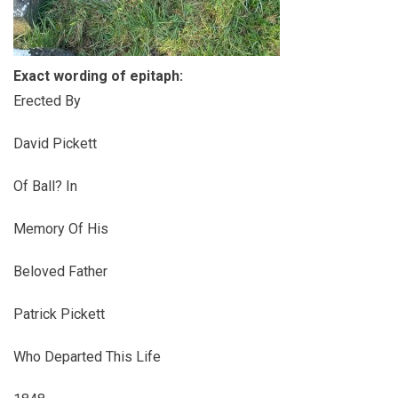
Exact wording of epitaph:
Erected By
David Pickett
Of Ball? In
Memory Of His
Beloved Father
Patrick Pickett
Who Departed This Life