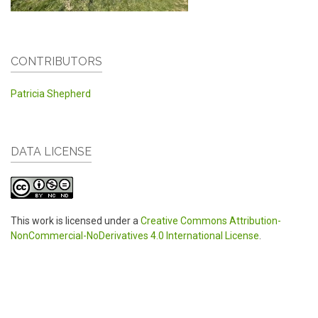
CONTRIBUTORS
Patricia Shepherd
DATA LICENSE
This work is licensed under a
Creative Commons Attribution-
NonCommercial-NoDerivatives 4.0 International License
.