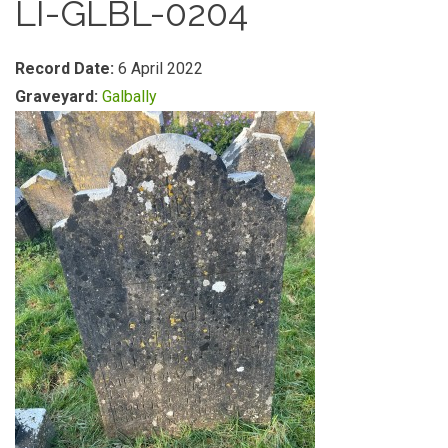
LI-GLBL-0204
Record Date:
6 April 2022
Graveyard:
Galbally