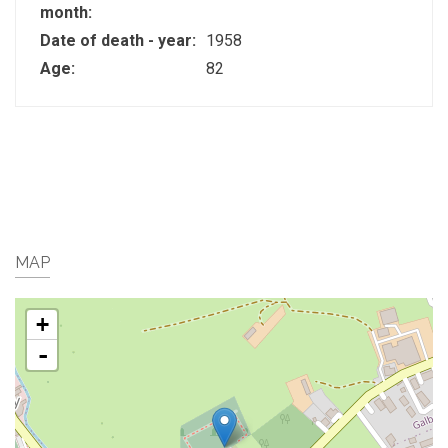
month:
Date of death - year:
1958
Age:
82
MAP
+
-