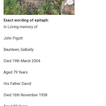
Exact wording of epitaph:
In Loving memory of
John Pigott
Baunteen, Galbally
Died 19th March 2004
Aged 79 Years
His Father David
Died 16th November 1958