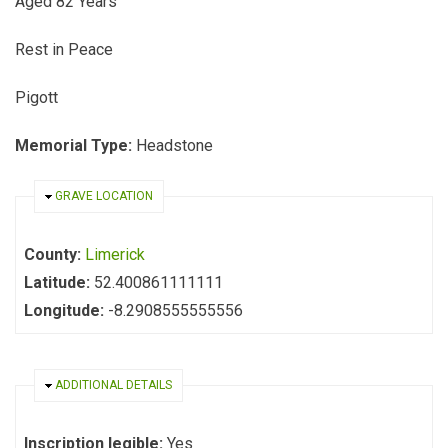
Aged 82 Years
Rest in Peace
Pigott
Memorial Type:
Headstone
HIDE
GRAVE LOCATION
County:
Limerick
Latitude:
52.400861111111
Longitude:
-8.2908555555556
HIDE
ADDITIONAL DETAILS
Inscription legible:
Yes