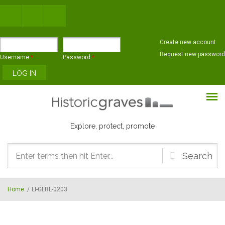
Skip to main content
Create new account
Request new password
Username
*
Password
*
Explore, protect, promote
Search
form
Home
/
LI-GLBL-0203