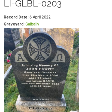
LI-GLBL-0203
Record Date:
6 April 2022
Graveyard:
Galbally