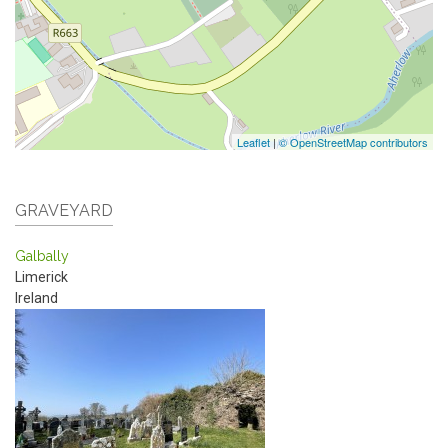
Leaflet
|
© OpenStreetMap contributors
GRAVEYARD
Galbally
Limerick
Ireland