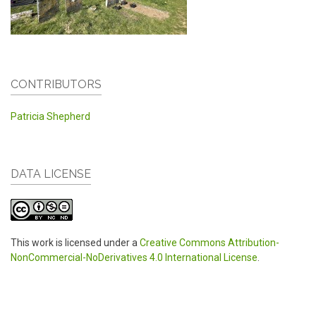
CONTRIBUTORS
Patricia Shepherd
DATA LICENSE
This work is licensed under a
Creative Commons Attribution-
NonCommercial-NoDerivatives 4.0 International License
.