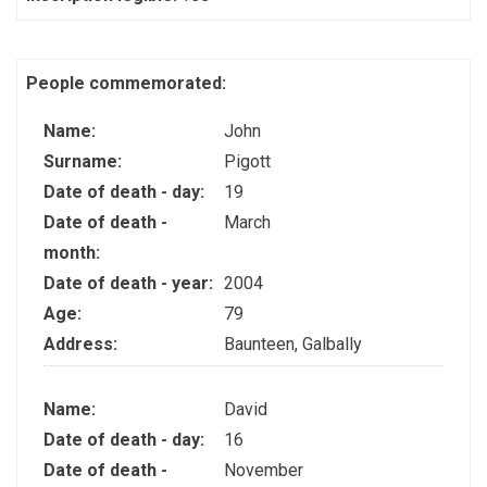
People commemorated:
Name:
John
Surname:
Pigott
Date of death - day:
19
Date of death -
March
month:
Date of death - year:
2004
Age:
79
Address:
Baunteen, Galbally
Name:
David
Date of death - day:
16
Date of death -
November