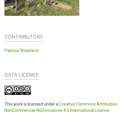
CONTRIBUTORS
Patricia Shepherd
DATA LICENSE
This work is licensed under a
Creative Commons Attribution-
NonCommercial-NoDerivatives 4.0 International License
.