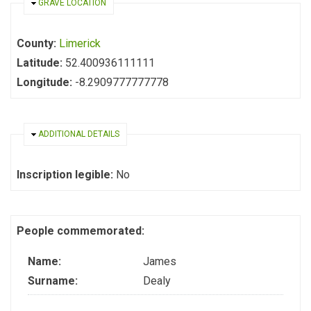
HIDE
GRAVE LOCATION
County:
Limerick
Latitude:
52.400936111111
Longitude:
-8.2909777777778
HIDE
ADDITIONAL DETAILS
Inscription legible:
No
People commemorated:
Name:
James
Surname:
Dealy