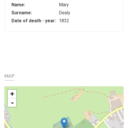
Name:
Mary
Surname:
Dealy
Date of death - year:
1832
MAP
+
-