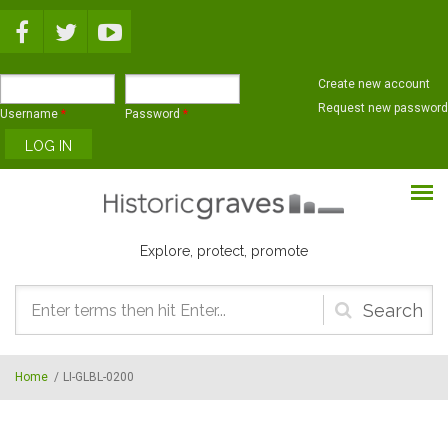
Skip to main content
Create new account
Request new password
Username
*
Password
*
Explore, protect, promote
Search
form
Home
/
LI-GLBL-0200