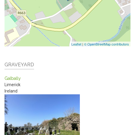
Leaflet
|
© OpenStreetMap contributors
GRAVEYARD
Galbally
Limerick
Ireland