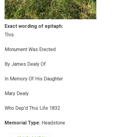
Exact wording of epitaph:
This
Monument Was Erected
By James Dealy Of
In Memory Of His Daughter
Mary Dealy
Who Dep'd This Life 1832
Memorial Type:
Headstone