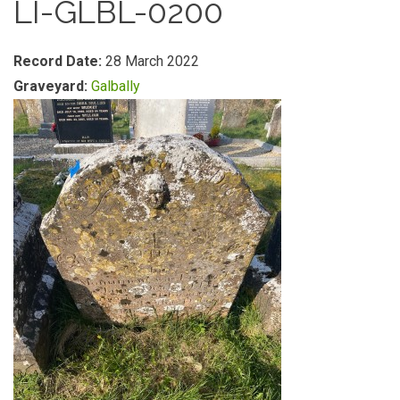
LI-GLBL-0200
Record Date:
28 March 2022
Graveyard:
Galbally