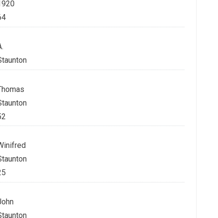
1920
64
A.
Staunton
Thomas
Staunton
52
Winifred
Staunton
25
John
Staunton