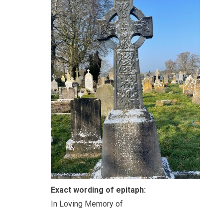
Exact wording of epitaph:
In Loving Memory of