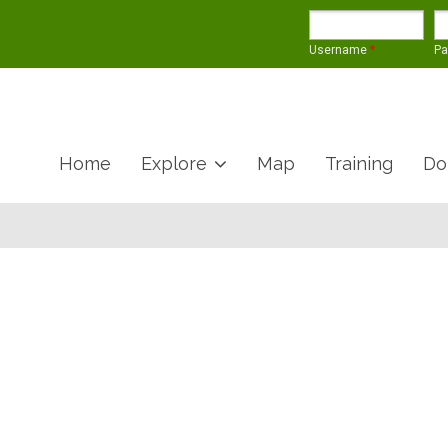
Username
*
P
Home
Explore
Map
Training
Do