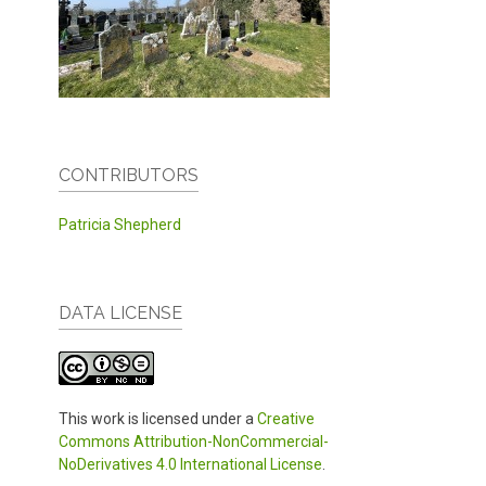
CONTRIBUTORS
Patricia Shepherd
DATA LICENSE
This work is licensed under a
Creative
Commons Attribution-NonCommercial-
NoDerivatives 4.0 International License
.