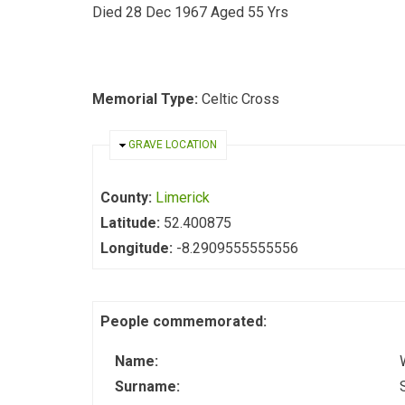
Died 28 Dec 1967 Aged 55 Yrs
Memorial Type:
Celtic Cross
HIDE
GRAVE LOCATION
County:
Limerick
Latitude:
52.400875
Longitude:
-8.2909555555556
People commemorated:
Name:
Surname: