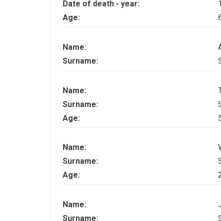
Date of death - year:
Age:
Name:
Surname:
Name:
Surname:
Age:
Name:
Surname:
Age:
Name:
Surname: