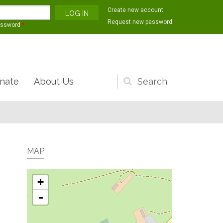
Create new account
Request new password
assword
*
nate
About Us
Search
form
MAP
+
-