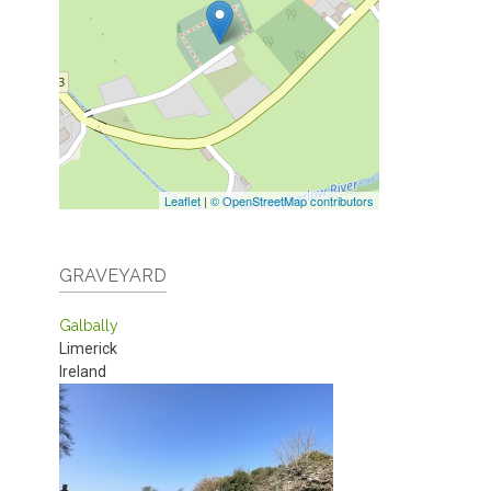
Leaflet
|
© OpenStreetMap contributors
GRAVEYARD
Galbally
Limerick
Ireland