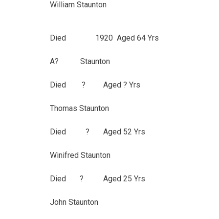
William Staunton
Died 1920 Aged 64 Yrs
A? Staunton
Died ? Aged ? Yrs
Thomas Staunton
Died ? Aged 52 Yrs
Winifred Staunton
Died ? Aged 25 Yrs
John Staunton