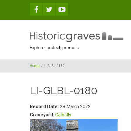
Skip to main content
Explore, protect, promote
Home
/
LI-GLBL-0180
LI-GLBL-0180
Record Date:
28 March 2022
Graveyard:
Galbally