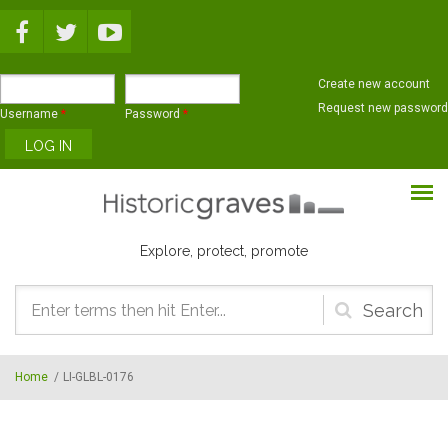
Skip to main content
Create new account
Request new password
Username
*
Password
*
Explore, protect, promote
Search
form
Home
/
LI-GLBL-0176