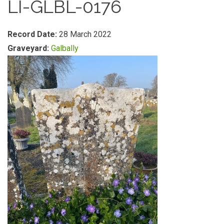
LI-GLBL-0176
Record Date:
28 March 2022
Graveyard:
Galbally