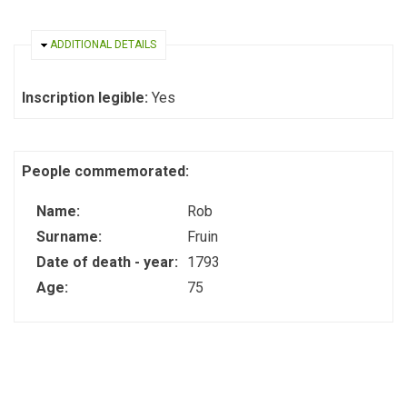
HIDE
ADDITIONAL DETAILS
Inscription legible:
Yes
People commemorated:
Name:
Rob
Surname:
Fruin
Date of death - year:
1793
Age:
75