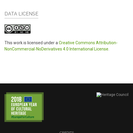
DATA LICENSE
This work is licensed under a
Creative Commons Attribution-
NonCommercial-NoDerivatives 4.0 International License
.
CREDITS