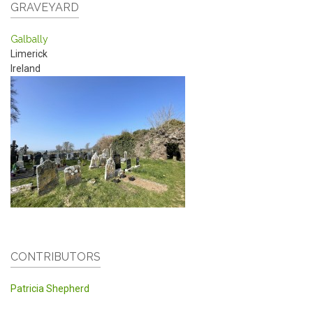
GRAVEYARD
Galbally
Limerick
Ireland
CONTRIBUTORS
Patricia Shepherd