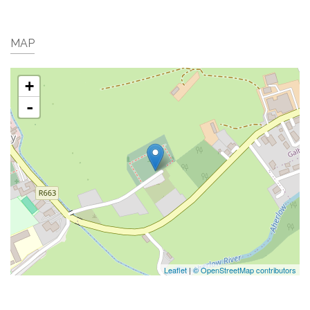
MAP
+
-
Leaflet
|
© OpenStreetMap contributors