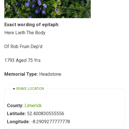
Exact wording of epitaph:
Here Lieth The Body
Of Rob Fruin Dep'd
1793 Aged 75 Yrs
Memorial Type:
Headstone
HIDE
GRAVE LOCATION
County:
Limerick
Latitude:
52.400830555556
Longitude:
-8.2909277777778