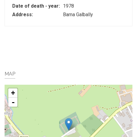
Date of death - year:
1978
Address:
Barna Galbally
MAP
+
-