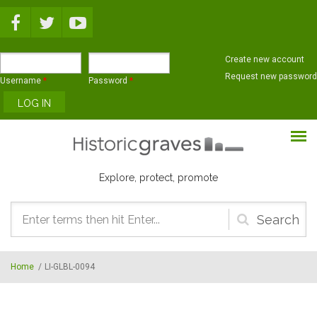
Skip to main content
Create new account
Request new password
Username
*
Password
*
Explore, protect, promote
Search
form
Home
/
LI-GLBL-0094