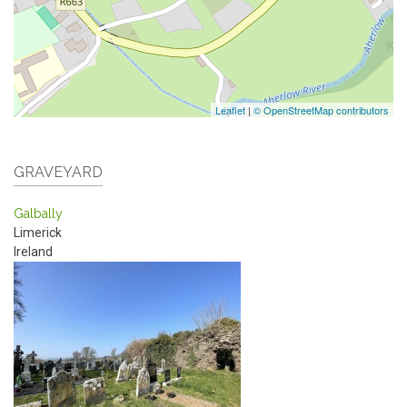
Leaflet
|
© OpenStreetMap contributors
GRAVEYARD
Galbally
Limerick
Ireland