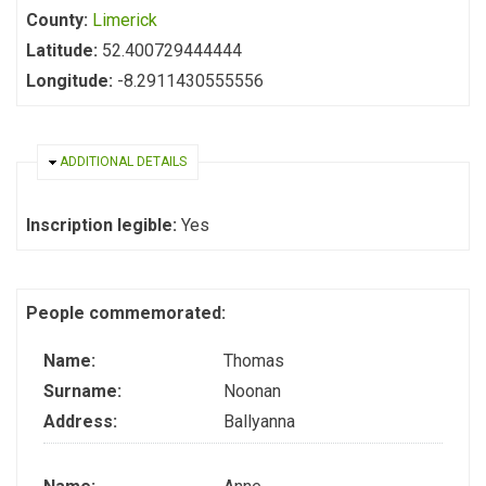
County:
Limerick
Latitude:
52.400729444444
Longitude:
-8.2911430555556
HIDE
ADDITIONAL DETAILS
Inscription legible:
Yes
People commemorated:
Name:
Thomas
Surname:
Noonan
Address:
Ballyanna