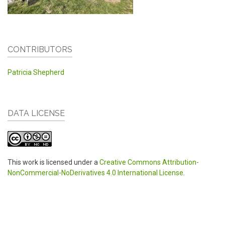
CONTRIBUTORS
Patricia Shepherd
DATA LICENSE
This work is licensed under a
Creative Commons Attribution-
NonCommercial-NoDerivatives 4.0 International License
.