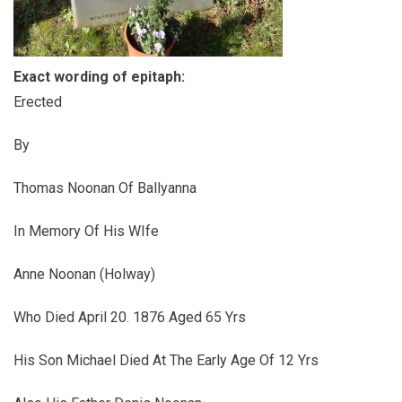
Exact wording of epitaph:
Erected
By
Thomas Noonan Of Ballyanna
In Memory Of His WIfe
Anne Noonan (Holway)
Who Died April 20. 1876 Aged 65 Yrs
His Son Michael Died At The Early Age Of 12 Yrs