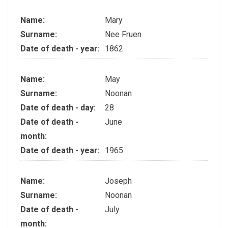
Name:
Mary
Surname:
Nee Fruen
Date of death - year:
1862
Name:
May
Surname:
Noonan
Date of death - day:
28
Date of death -
June
month:
Date of death - year:
1965
Name:
Joseph
Surname:
Noonan
Date of death -
July
month: