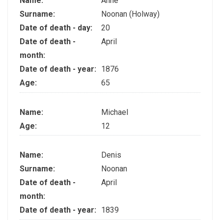
Name:
Anne
Surname:
Noonan (Holway)
Date of death - day:
20
Date of death -
April
month:
Date of death - year:
1876
Age:
65
Name:
Michael
Age:
12
Name:
Denis
Surname:
Noonan
Date of death -
April
month:
Date of death - year:
1839