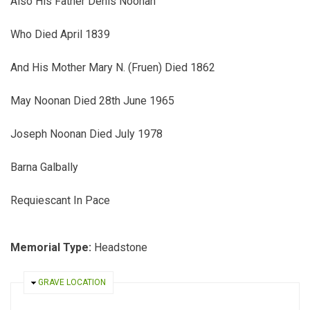
Also His Father Denis Noonan
Who Died April 1839
And His Mother Mary N. (Fruen) Died 1862
May Noonan Died 28th June 1965
Joseph Noonan Died July 1978
Barna Galbally
Requiescant In Pace
Memorial Type:
Headstone
HIDE
GRAVE LOCATION