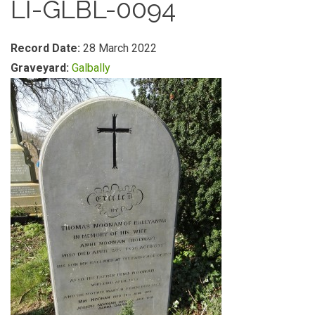
LI-GLBL-0094
Record Date:
28 March 2022
Graveyard:
Galbally