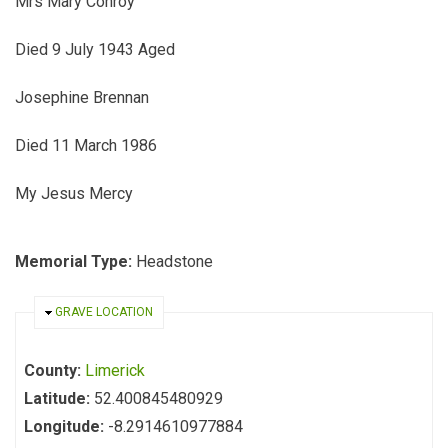
Mrs Mary Conroy
Died 9 July 1943 Aged
Josephine Brennan
Died 11 March 1986
My Jesus Mercy
Memorial Type:
Headstone
HIDE
GRAVE LOCATION
County:
Limerick
Latitude:
52.400845480929
Longitude:
-8.2914610977884