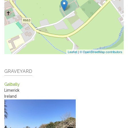
Leaflet
|
© OpenStreetMap contributors
GRAVEYARD
Galbally
Limerick
Ireland