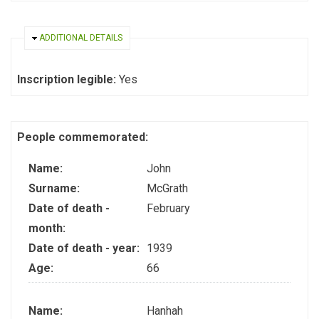
HIDE
ADDITIONAL DETAILS
Inscription legible:
Yes
People commemorated:
Name:
John
Surname:
McGrath
Date of death -
February
month:
Date of death - year:
1939
Age:
66
Name:
Hanhah