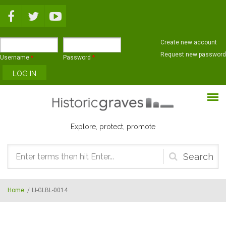
Skip to main content
Create new account
Request new password
Username
*
Password
*
Explore, protect, promote
Search
form
Home
/
LI-GLBL-0014