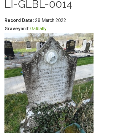
LI-GLBL-0014
Record Date:
28 March 2022
Graveyard:
Galbally