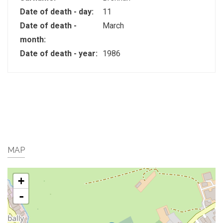
Date of death - day:
11
Date of death -
March
month:
Date of death - year:
1986
MAP
+
-