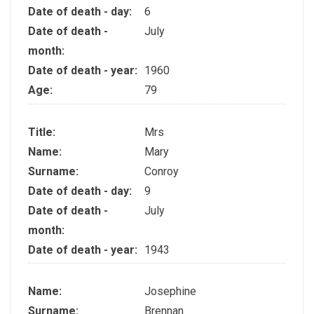
Date of death - day:
6
Date of death -
July
month:
Date of death - year:
1960
Age:
79
Title:
Mrs
Name:
Mary
Surname:
Conroy
Date of death - day:
9
Date of death -
July
month:
Date of death - year:
1943
Name:
Josephine
Surname:
Brennan