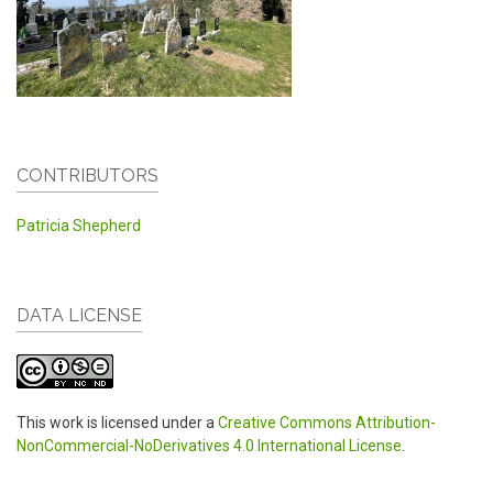
CONTRIBUTORS
Patricia Shepherd
DATA LICENSE
This work is licensed under a
Creative Commons Attribution-
NonCommercial-NoDerivatives 4.0 International License
.