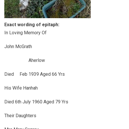
Exact wording of epitaph:
In Loving Memory Of
John McGrath
Aherlow
Died Feb 1939 Aged 66 Yrs
His Wife Hanhah
Died 6th July 1960 Aged 79 Yrs
Their Daughters