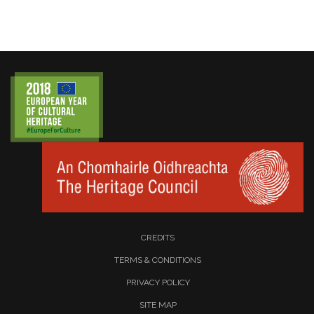
CREDITS
TERMS & CONDITIONS
PRIVACY POLICY
SITE MAP