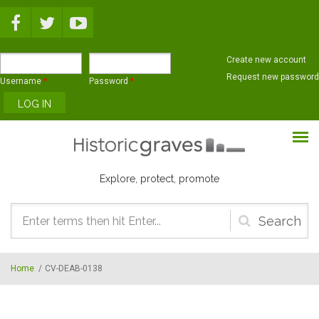
Skip to main content
Create new account
Request new password
Username
*
Password
*
Explore, protect, promote
Search
form
Home
/
CV-DEAB-0138