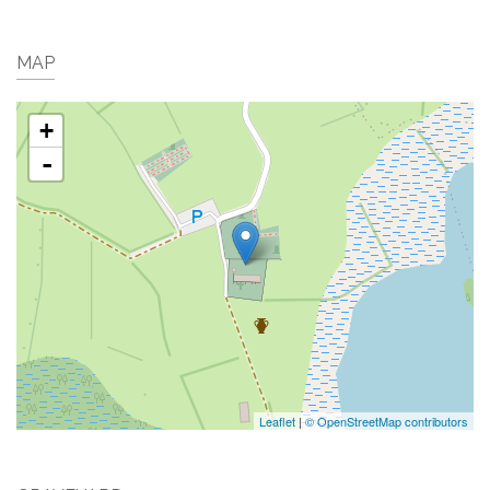
MAP
+
-
Leaflet
|
© OpenStreetMap contributors