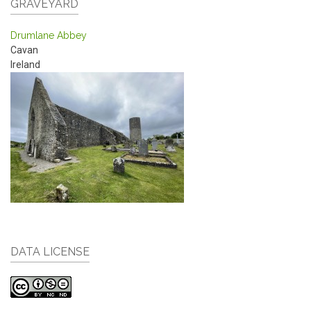
GRAVEYARD
Drumlane Abbey
Cavan
Ireland
DATA LICENSE