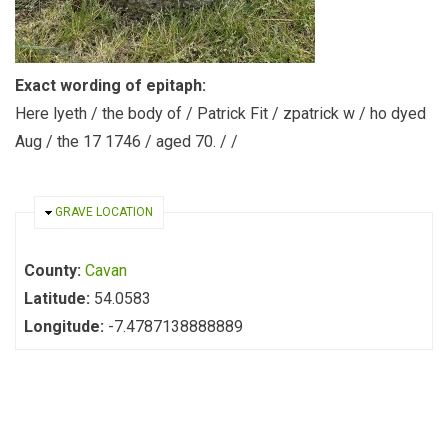
Exact wording of epitaph:
Here lyeth / the body of / Patrick Fit / zpatrick w / ho dyed
Aug / the 17 1746 / aged 70. / /
HIDE
GRAVE LOCATION
County:
Cavan
Latitude:
54.0583
Longitude:
-7.4787138888889