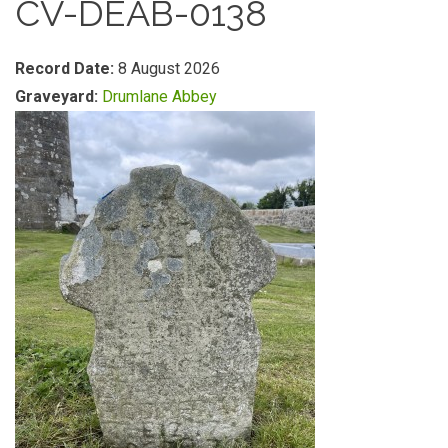
CV-DEAB-0138
Record Date:
8 August 2026
Graveyard:
Drumlane Abbey