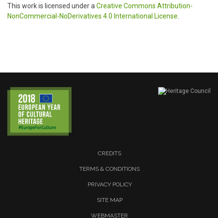
This work is licensed under a
Creative Commons Attribution-
NonCommercial-NoDerivatives 4.0 International License
.
CREDITS
TERMS & CONDITIONS
PRIVACY POLICY
SITE MAP
WEBMASTER