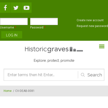
Skip to main content
Create new account
Request new password
Username
*
Password
*
Explore, protect, promote
Search
form
Home
/
CV-DEAB-0081