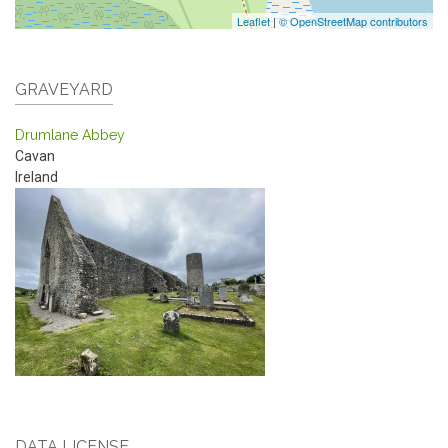
Leaflet
|
© OpenStreetMap contributors
GRAVEYARD
Drumlane Abbey
Cavan
Ireland
DATA LICENSE