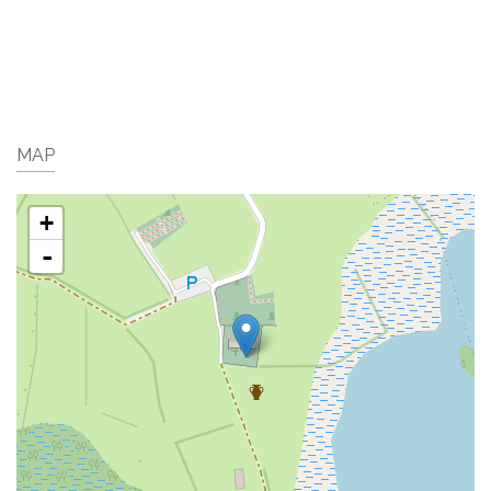
MAP
+
-