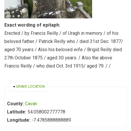
Exact wording of epitaph:
Erected / by Francis Reilly / of Uragh in memory / of his
beloved father / Patrick Reilly who / died 31st Dec. 1877/
aged 70 years / Also his beloved wife / Brigid Reilly died
27th October 1875 / aged 30 years. / Also the above
Francis Reilly / who died Oct. 3rd 1915/ aged 79. / /
HIDE
GRAVE LOCATION
County:
Cavan
Latitude:
54.058002777778
Longitude:
-7.4785888888889