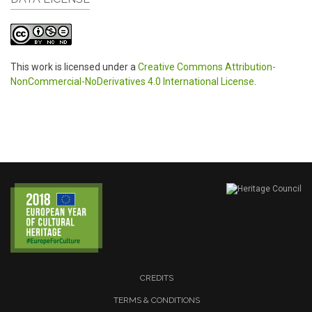
This work is licensed under a
Creative Commons Attribution-
NonCommercial-NoDerivatives 4.0 International License
.
CREDITS
TERMS & CONDITIONS