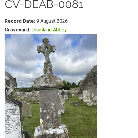
CV-DEAB-0081
Record Date:
9 August 2026
Graveyard:
Drumlane Abbey