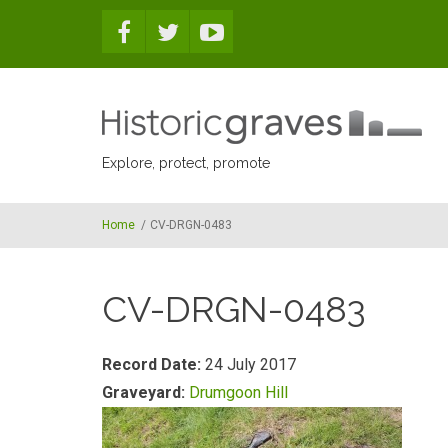
Skip to main content
Explore, protect, promote
Home
/
CV-DRGN-0483
CV-DRGN-0483
Record Date:
24 July 2017
Graveyard:
Drumgoon Hill