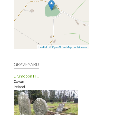
Leaflet
|
© OpenStreetMap contributors
GRAVEYARD
Drumgoon Hill
Cavan
Ireland