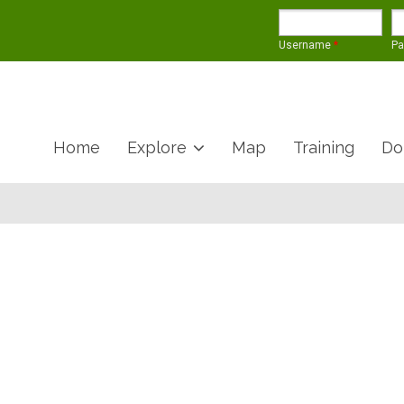
Username
*
P
Home
Explore
Map
Training
Do