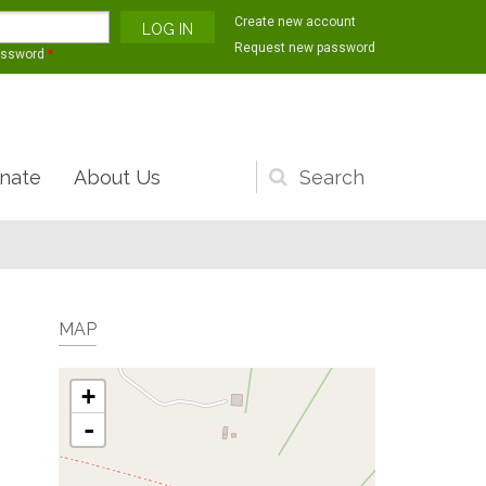
Create new account
Request new password
assword
*
nate
About Us
Search
form
MAP
+
-