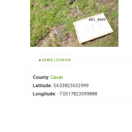
HIDE
GRAVE LOCATION
County:
Cavan
Latitude:
54.03823632999
Longitude:
-7.0517823099888