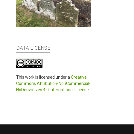
DATA LICENSE
This work is licensed under a
Creative
Commons Attribution-NonCommercial-
NoDerivatives 4.0 International License
.