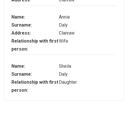
Name:
Annie
Surname:
Daly
Address:
Clanraw
Relationship with first
Wife
person:
Name:
Sheila
Surname:
Daly
Relationship with first
Daughter
person: