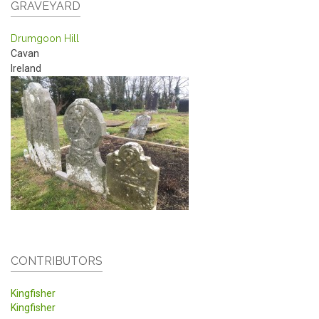
GRAVEYARD
Drumgoon Hill
Cavan
Ireland
CONTRIBUTORS
Kingfisher
Kingfisher