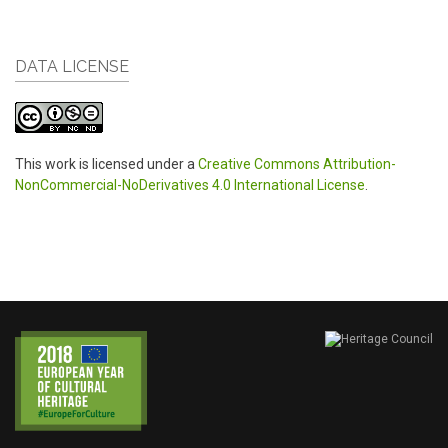
DATA LICENSE
This work is licensed under a
Creative Commons Attribution-
NonCommercial-NoDerivatives 4.0 International License
.