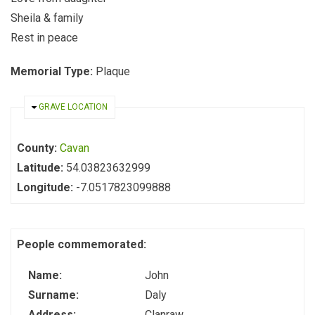
Sheila & family
Rest in peace
Memorial Type:
Plaque
HIDE
GRAVE LOCATION
County:
Cavan
Latitude:
54.03823632999
Longitude:
-7.0517823099888
People commemorated:
Name:
John
Surname:
Daly
Address:
Clanraw