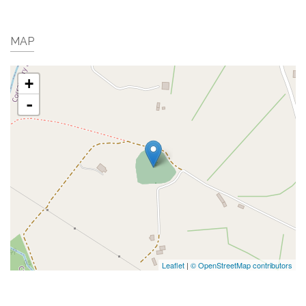
MAP
+
-
Leaflet
|
© OpenStreetMap contributors