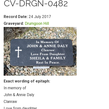
CV-DRGN-0482
Record Date:
24 July 2017
Graveyard:
Drumgoon Hill
Exact wording of epitaph:
In memory of
John & Annie Daly
Clanraw
Love from daughter