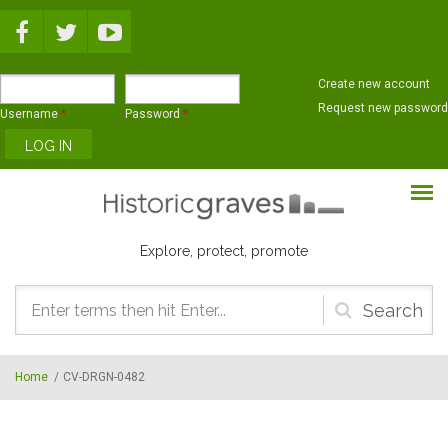
Skip to main content
Create new account
Request new password
Username
*
Password
*
Explore, protect, promote
Search
form
Home
/
CV-DRGN-0482