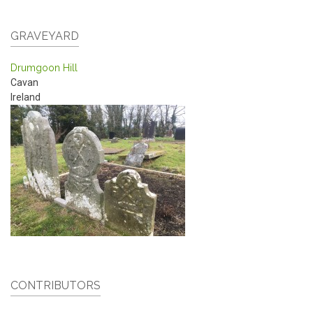
GRAVEYARD
Drumgoon Hill
Cavan
Ireland
CONTRIBUTORS