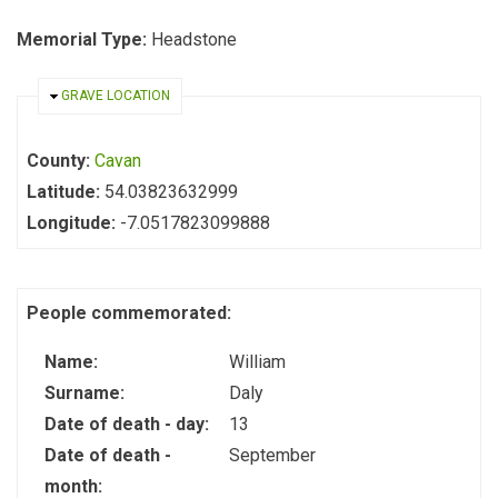
Memorial Type:
Headstone
HIDE
GRAVE LOCATION
County:
Cavan
Latitude:
54.03823632999
Longitude:
-7.0517823099888
People commemorated:
Name:
William
Surname:
Daly
Date of death - day:
13
Date of death -
September
month: