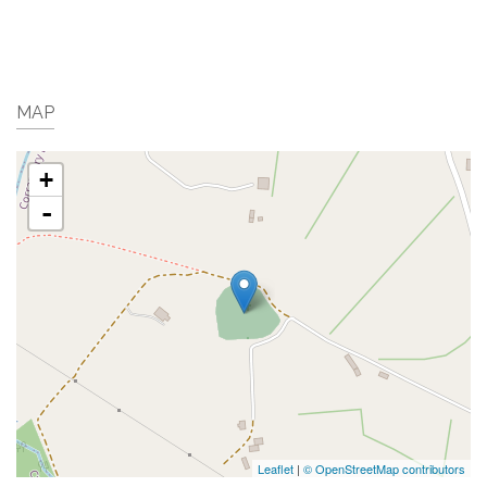
MAP
+
-
Leaflet
|
© OpenStreetMap contributors