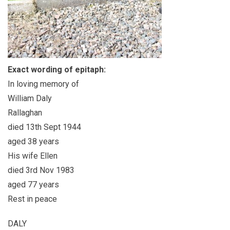
Exact wording of epitaph:
In loving memory of
William Daly
Rallaghan
died 13th Sept 1944
aged 38 years
His wife Ellen
died 3rd Nov 1983
aged 77 years
Rest in peace
DALY