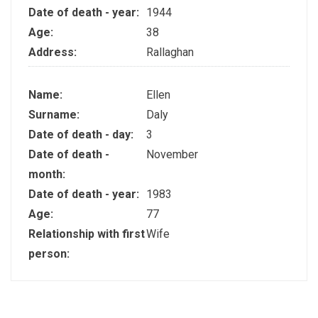
Date of death - year:
1944
Age:
38
Address:
Rallaghan
Name:
Ellen
Surname:
Daly
Date of death - day:
3
Date of death -
November
month:
Date of death - year:
1983
Age:
77
Relationship with first
Wife
person: