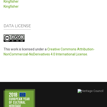
Kingfisher
Kingfisher
DATA LICENSE
This work is licensed under a
Creative Commons Attribution-
NonCommercial-NoDerivatives 4.0 International License
.