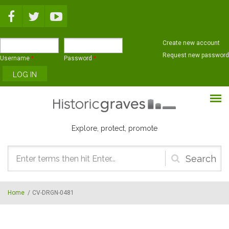
Skip to main content
Create new account
Request new password
Username
*
Password
*
Explore, protect, promote
Search
form
Home
/
CV-DRGN-0481