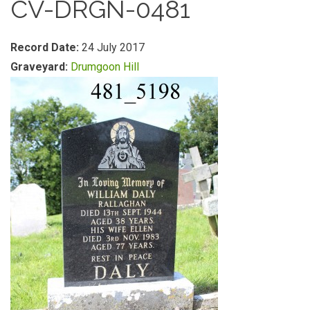
CV-DRGN-0481
Record Date:
24 July 2017
Graveyard:
Drumgoon Hill