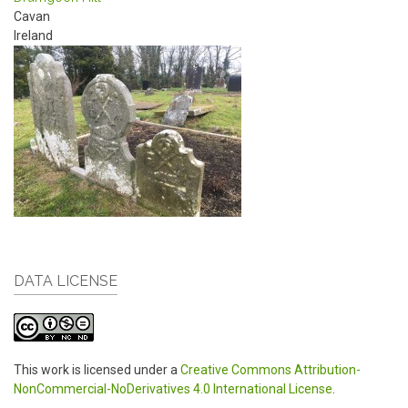
Cavan
Ireland
DATA LICENSE
This work is licensed under a
Creative Commons Attribution-
NonCommercial-NoDerivatives 4.0 International License
.