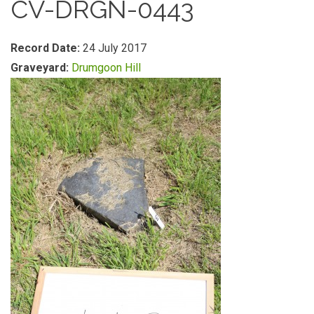
CV-DRGN-0443
Record Date:
24 July 2017
Graveyard:
Drumgoon Hill