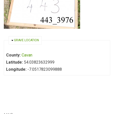
HIDE
GRAVE LOCATION
County:
Cavan
Latitude:
54.03823632999
Longitude:
-7.0517823099888