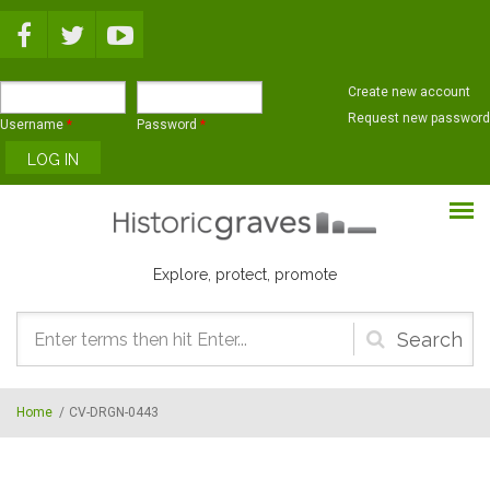
Skip to main content
Create new account
Request new password
Username
*
Password
*
Explore, protect, promote
Search
form
Home
/
CV-DRGN-0443