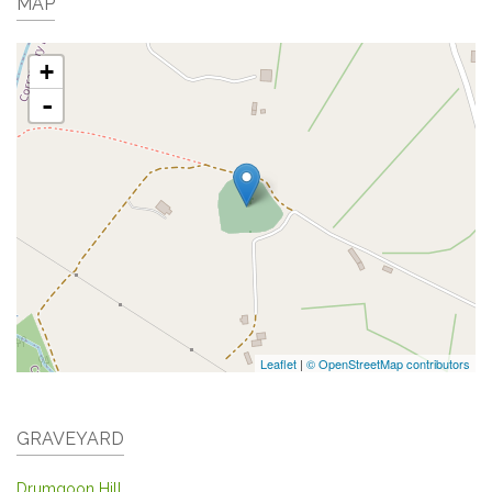
MAP
+
-
Leaflet
|
© OpenStreetMap contributors
GRAVEYARD
Drumgoon Hill