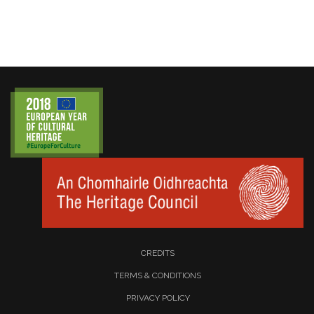
CREDITS
TERMS & CONDITIONS
PRIVACY POLICY