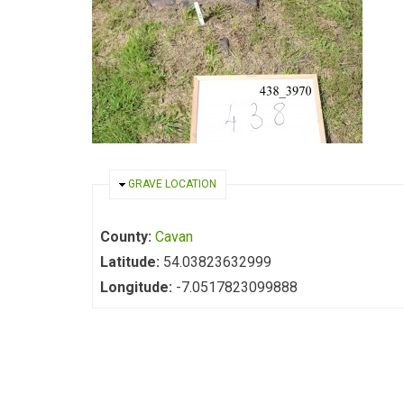
HIDE
GRAVE LOCATION
County:
Cavan
Latitude:
54.03823632999
Longitude:
-7.0517823099888