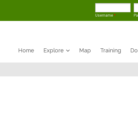
Username
*
P
Home
Explore
Map
Training
Do