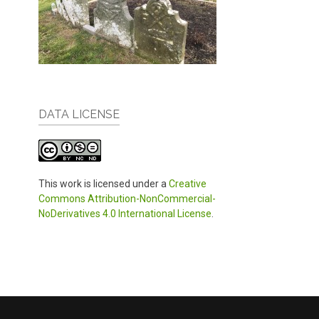
DATA LICENSE
This work is licensed under a
Creative
Commons Attribution-NonCommercial-
NoDerivatives 4.0 International License
.