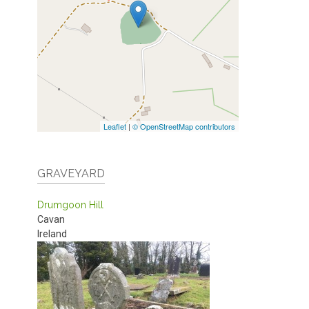
Leaflet
|
© OpenStreetMap contributors
GRAVEYARD
Drumgoon Hill
Cavan
Ireland