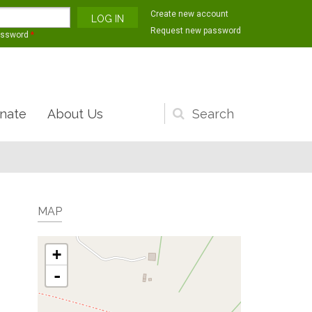
Create new account
Request new password
assword
*
nate
About Us
Search
form
MAP
+
-