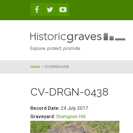
Skip to main content
Explore, protect, promote
Home
/
CV-DRGN-0438
CV-DRGN-0438
Record Date:
24 July 2017
Graveyard:
Drumgoon Hill