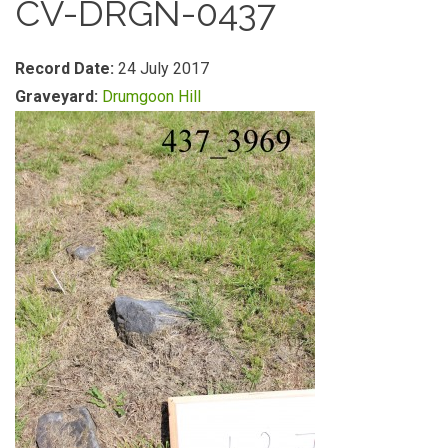
CV-DRGN-0437
Record Date:
24 July 2017
Graveyard:
Drumgoon Hill