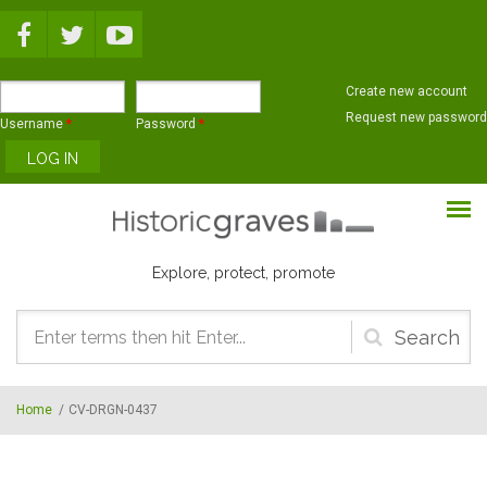
Skip to main content
Create new account
Request new password
Username
*
Password
*
Explore, protect, promote
Search
form
Home
/
CV-DRGN-0437