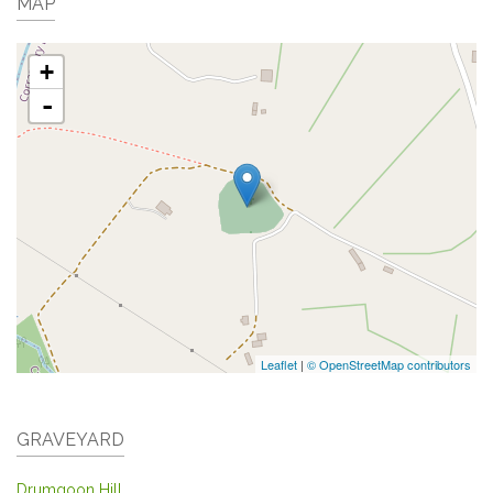
MAP
+
-
Leaflet
|
© OpenStreetMap contributors
GRAVEYARD
Drumgoon Hill