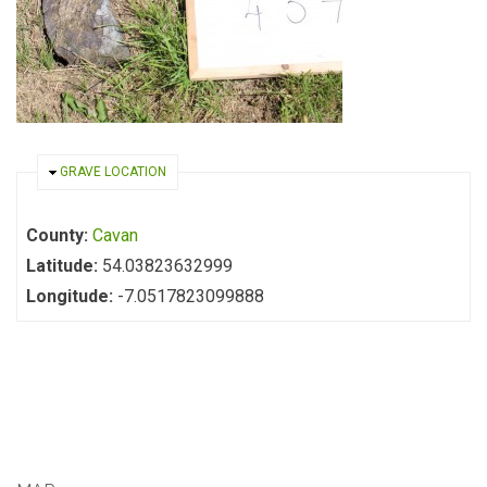
HIDE
GRAVE LOCATION
County:
Cavan
Latitude:
54.03823632999
Longitude:
-7.0517823099888