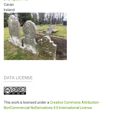
Cavan
Ireland
DATA LICENSE
This work is licensed under a
Creative Commons Attribution-
NonCommercial-NoDerivatives 4.0 International License
.