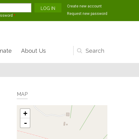
Create new account
Request new password
assword
*
nate
About Us
Search
form
MAP
+
-