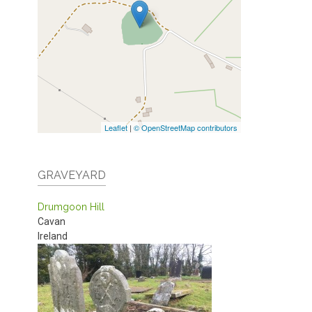
Leaflet
|
© OpenStreetMap contributors
GRAVEYARD
Drumgoon Hill
Cavan
Ireland