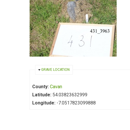
HIDE
GRAVE LOCATION
County:
Cavan
Latitude:
54.03823632999
Longitude:
-7.0517823099888