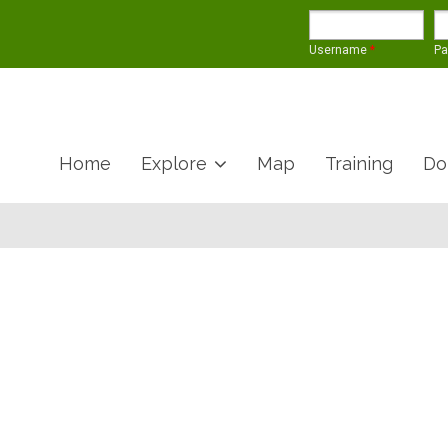
Username
*
P
Home
Explore
Map
Training
Do