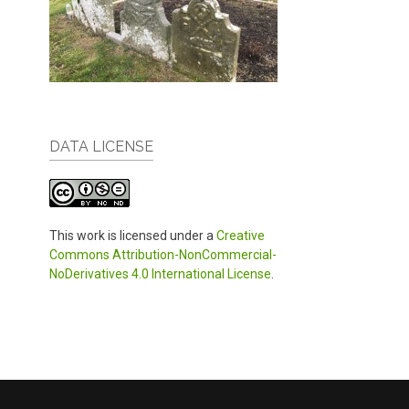
DATA LICENSE
This work is licensed under a
Creative
Commons Attribution-NonCommercial-
NoDerivatives 4.0 International License
.