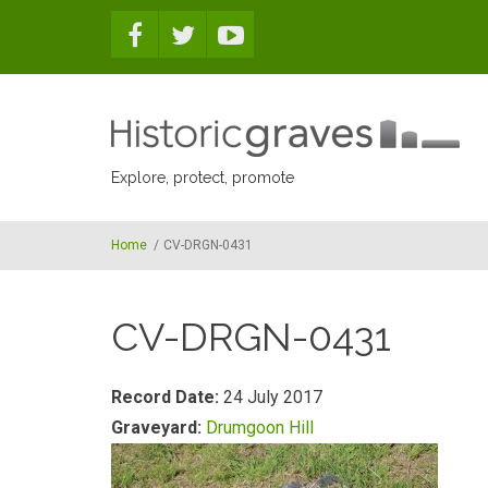
Skip to main content
Explore, protect, promote
Home
/
CV-DRGN-0431
CV-DRGN-0431
Record Date:
24 July 2017
Graveyard:
Drumgoon Hill