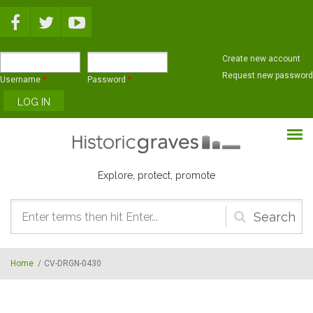
Skip to main content
Create new account
Request new password
Username
*
Password
*
Explore, protect, promote
Search
form
Home
/
CV-DRGN-0430