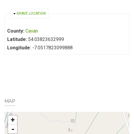
HIDE
GRAVE LOCATION
County:
Cavan
Latitude:
54.03823632999
Longitude:
-7.0517823099888
MAP
+
-