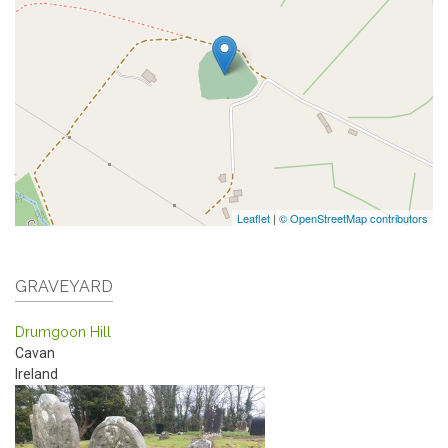
Leaflet
|
© OpenStreetMap contributors
GRAVEYARD
Drumgoon Hill
Cavan
Ireland