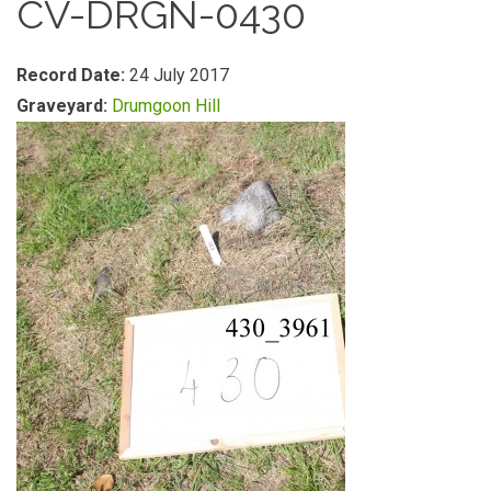
CV-DRGN-0430
Record Date:
24 July 2017
Graveyard:
Drumgoon Hill