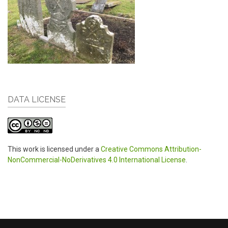
DATA LICENSE
This work is licensed under a
Creative Commons Attribution-
NonCommercial-NoDerivatives 4.0 International License
.