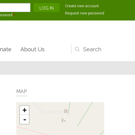
Create new account
Request new password
assword
*
nate
About Us
Search
form
MAP
+
-