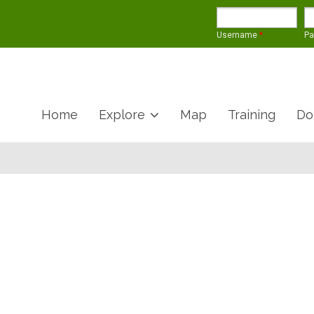
Username
*
P
Home
Explore
Map
Training
Do