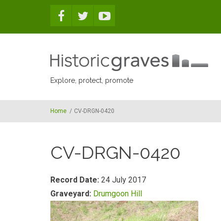
Skip to main content
Explore, protect, promote
Home
/
CV-DRGN-0420
CV-DRGN-0420
Record Date:
24 July 2017
Graveyard:
Drumgoon Hill