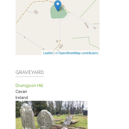
Leaflet
|
© OpenStreetMap contributors
GRAVEYARD
Drumgoon Hill
Cavan
Ireland