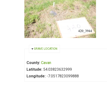
HIDE
GRAVE LOCATION
County:
Cavan
Latitude:
54.03823632999
Longitude:
-7.0517823099888