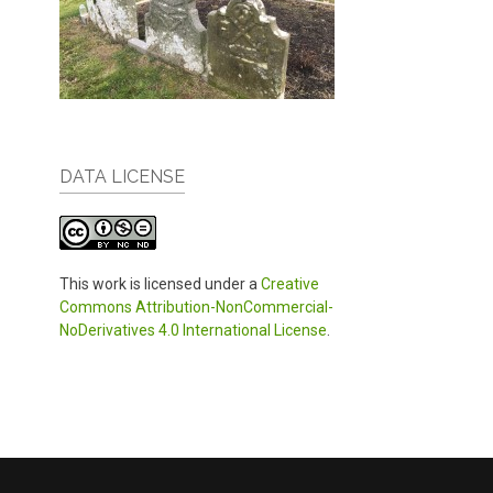
DATA LICENSE
This work is licensed under a
Creative
Commons Attribution-NonCommercial-
NoDerivatives 4.0 International License
.