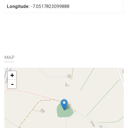
Longitude:
-7.0517823099888
MAP
+
-