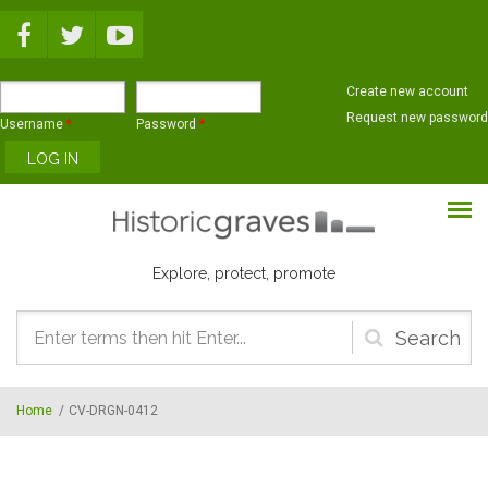
Skip to main content
Create new account
Request new password
Username
*
Password
*
Explore, protect, promote
Search
form
Home
/
CV-DRGN-0412