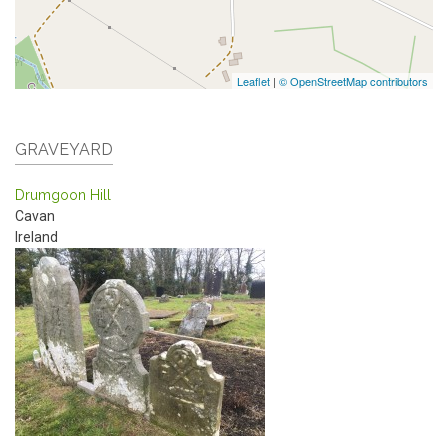
Leaflet
|
© OpenStreetMap contributors
GRAVEYARD
Drumgoon Hill
Cavan
Ireland