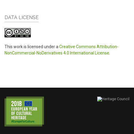
DATA LICENSE
This work is licensed under a
Creative Commons Attribution-
NonCommercial-NoDerivatives 4.0 International License
.