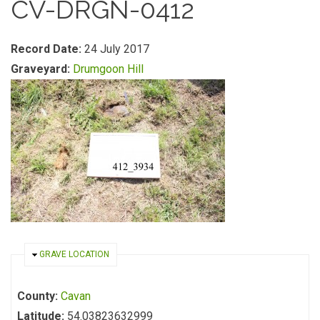
CV-DRGN-0412
Record Date:
24 July 2017
Graveyard:
Drumgoon Hill
HIDE
GRAVE LOCATION
County:
Cavan
Latitude:
54.03823632999