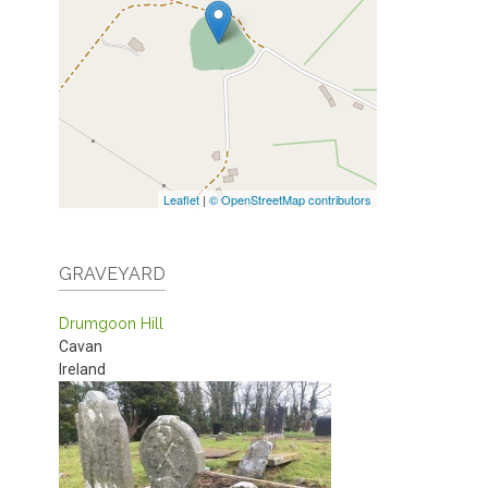
Leaflet
|
© OpenStreetMap contributors
GRAVEYARD
Drumgoon Hill
Cavan
Ireland