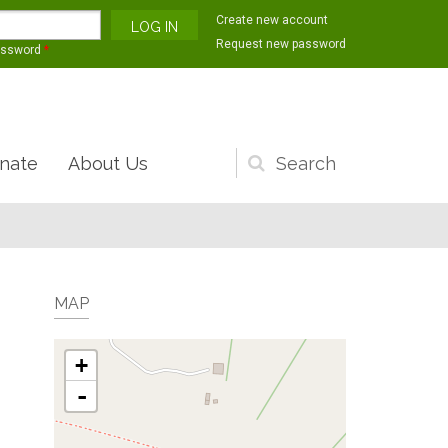
Create new account
Request new password
assword
*
nate
About Us
Search
form
MAP
+
-