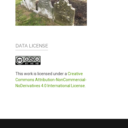
DATA LICENSE
This work is licensed under a
Creative
Commons Attribution-NonCommercial-
NoDerivatives 4.0 International License
.