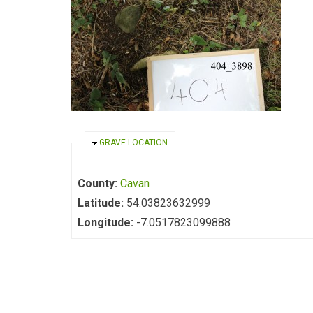
HIDE
GRAVE LOCATION
County:
Cavan
Latitude:
54.03823632999
Longitude:
-7.0517823099888