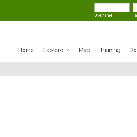
Username
*
P
Home
Explore
Map
Training
Do