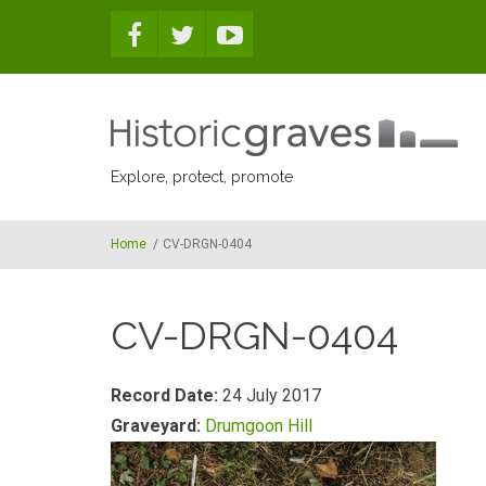
Skip to main content
Explore, protect, promote
Home
/
CV-DRGN-0404
CV-DRGN-0404
Record Date:
24 July 2017
Graveyard:
Drumgoon Hill