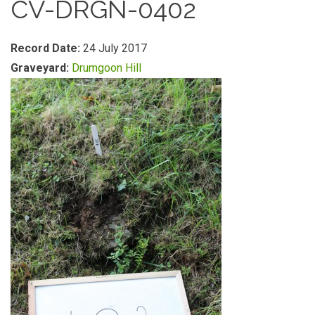
CV-DRGN-0402
Record Date:
24 July 2017
Graveyard:
Drumgoon Hill