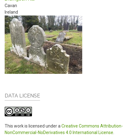
Cavan
Ireland
DATA LICENSE
This work is licensed under a
Creative Commons Attribution-
NonCommercial-NoDerivatives 4.0 International License
.