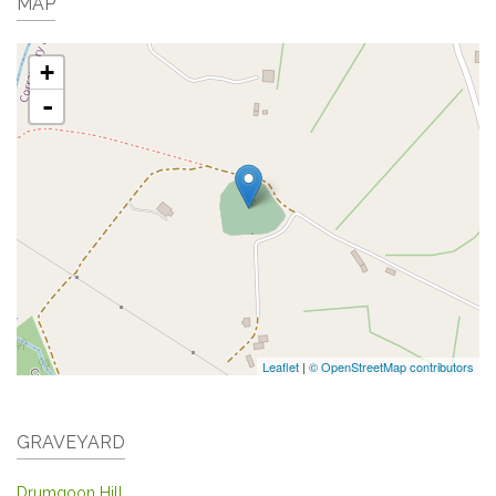
MAP
+
-
Leaflet
|
© OpenStreetMap contributors
GRAVEYARD
Drumgoon Hill