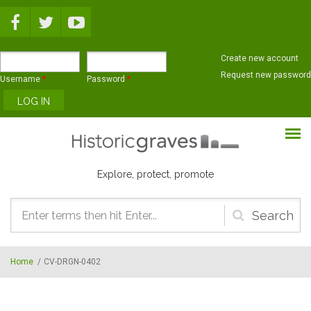
Skip to main content
Create new account
Request new password
Username
*
Password
*
Explore, protect, promote
Search
form
Home
/
CV-DRGN-0402