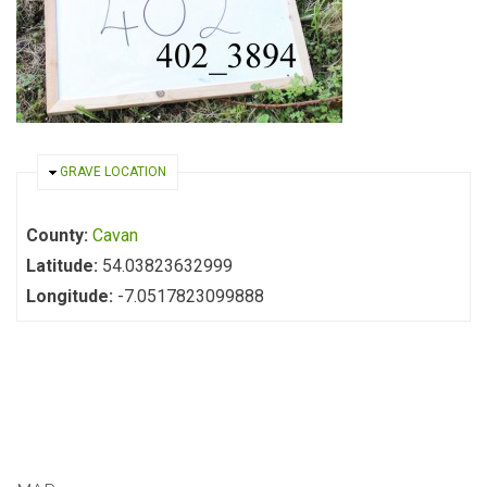
HIDE
GRAVE LOCATION
County:
Cavan
Latitude:
54.03823632999
Longitude:
-7.0517823099888