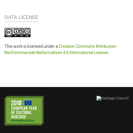
DATA LICENSE
This work is licensed under a
Creative Commons Attribution-
NonCommercial-NoDerivatives 4.0 International License
.