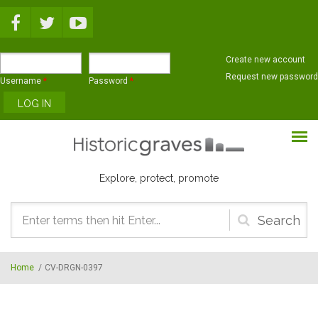
Skip to main content
Create new account
Request new password
Username
*
Password
*
Explore, protect, promote
Search
form
Home
/
CV-DRGN-0397