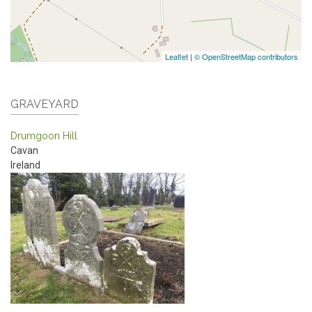
Leaflet
|
© OpenStreetMap contributors
GRAVEYARD
Drumgoon Hill
Cavan
Ireland