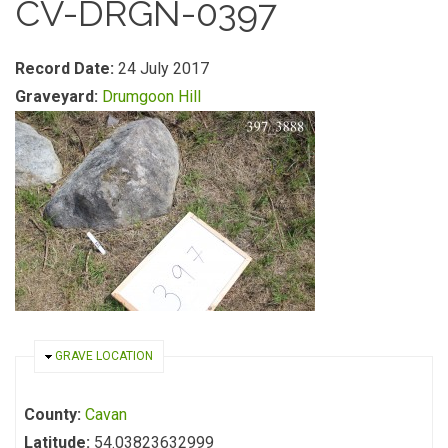
CV-DRGN-0397
Record Date:
24 July 2017
Graveyard:
Drumgoon Hill
HIDE
GRAVE LOCATION
County:
Cavan
Latitude:
54.03823632999