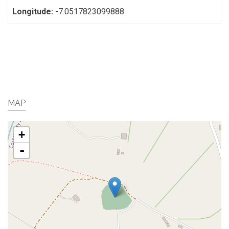
Longitude:
-7.0517823099888
MAP
+
-