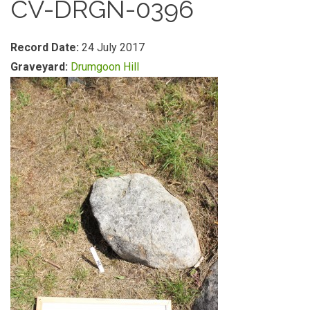
CV-DRGN-0396
Record Date:
24 July 2017
Graveyard:
Drumgoon Hill