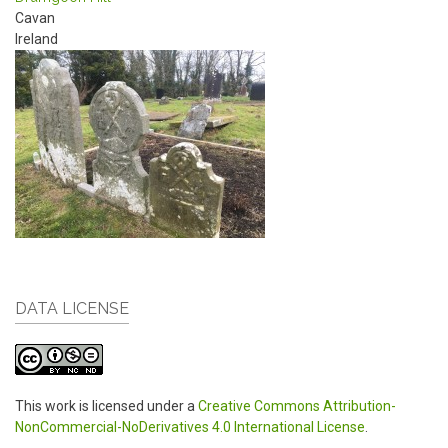
Cavan
Ireland
DATA LICENSE
This work is licensed under a
Creative Commons Attribution-
NonCommercial-NoDerivatives 4.0 International License
.