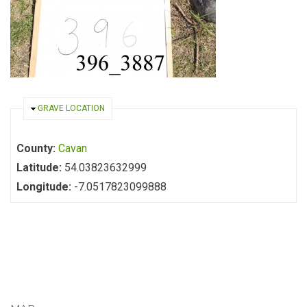
HIDE
GRAVE LOCATION
County:
Cavan
Latitude:
54.03823632999
Longitude:
-7.0517823099888