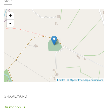
MAP
+
-
Leaflet
|
© OpenStreetMap contributors
GRAVEYARD
Drumgoon Hill