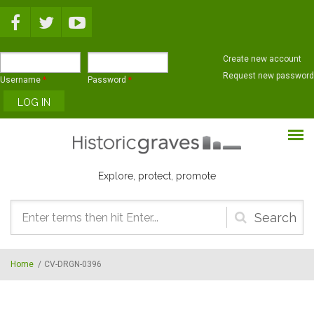
Skip to main content
Create new account
Request new password
Username
*
Password
*
Explore, protect, promote
Search
form
Home
/
CV-DRGN-0396