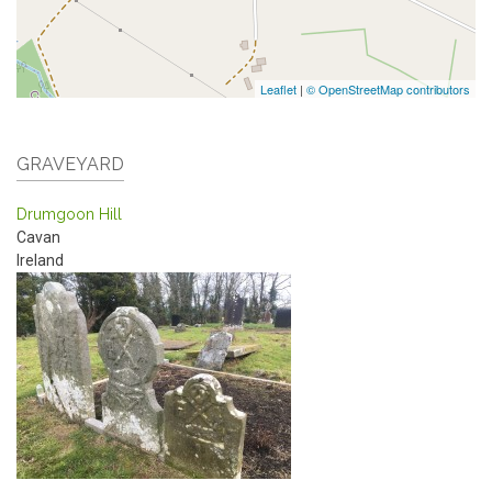
Leaflet
|
© OpenStreetMap contributors
GRAVEYARD
Drumgoon Hill
Cavan
Ireland