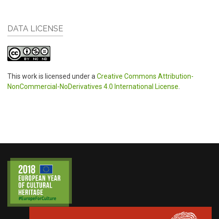
DATA LICENSE
This work is licensed under a
Creative Commons Attribution-
NonCommercial-NoDerivatives 4.0 International License
.