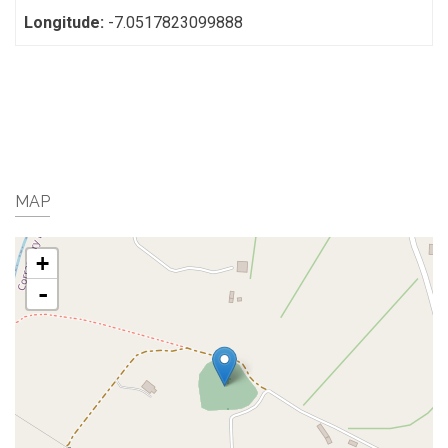
Longitude:
-7.0517823099888
MAP
+
-