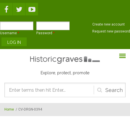
Skip to main content
Create new account
Request new password
Username
*
Password
*
Explore, protect, promote
Search
form
Home
/
CV-DRGN-0394