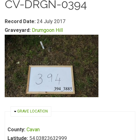
CV-DRGN-0394
Record Date:
24 July 2017
Graveyard:
Drumgoon Hill
HIDE
GRAVE LOCATION
County:
Cavan
Latitude:
54.03823632999