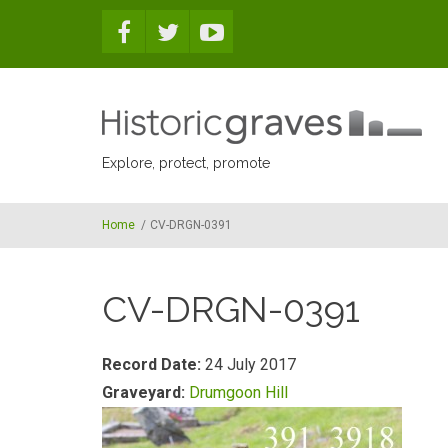
Skip to main content
Explore, protect, promote
Home
/
CV-DRGN-0391
CV-DRGN-0391
Record Date:
24 July 2017
Graveyard:
Drumgoon Hill