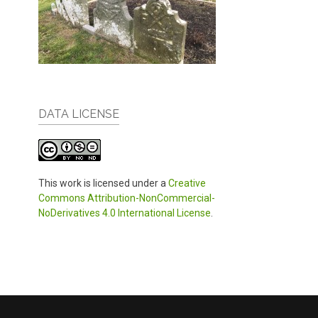
DATA LICENSE
This work is licensed under a
Creative
Commons Attribution-NonCommercial-
NoDerivatives 4.0 International License
.