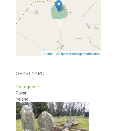
Leaflet
|
© OpenStreetMap contributors
GRAVEYARD
Drumgoon Hill
Cavan
Ireland