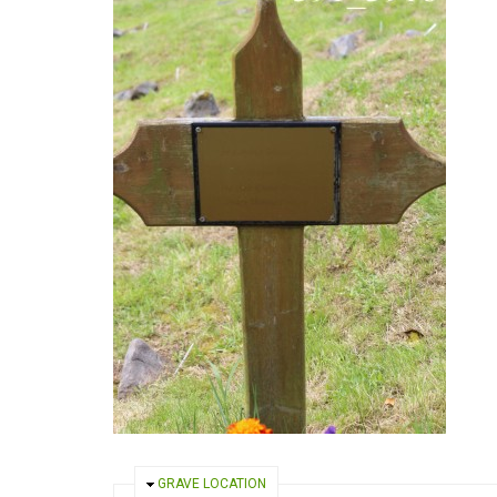
HIDE
GRAVE LOCATION