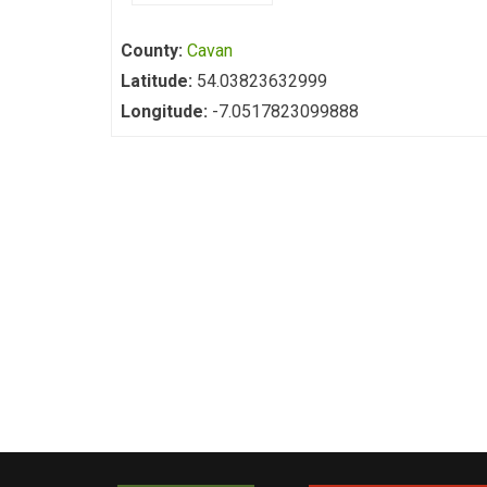
County:
Cavan
Latitude:
54.03823632999
Longitude:
-7.0517823099888