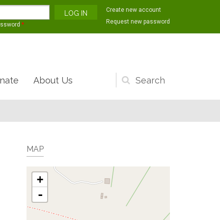
Create new account
Request new password
assword
*
nate
About Us
Search
form
MAP
+
-