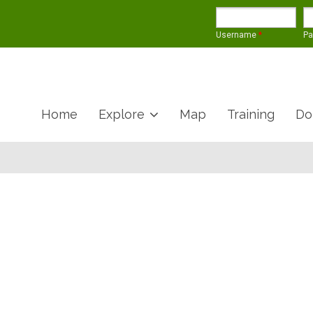
Username
*
P
Home
Explore
Map
Training
Do