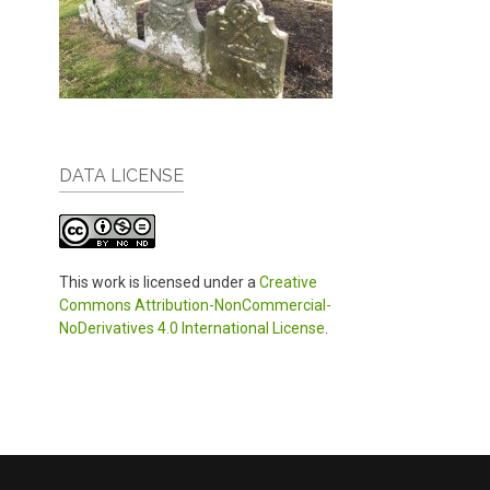
DATA LICENSE
This work is licensed under a
Creative
Commons Attribution-NonCommercial-
NoDerivatives 4.0 International License
.