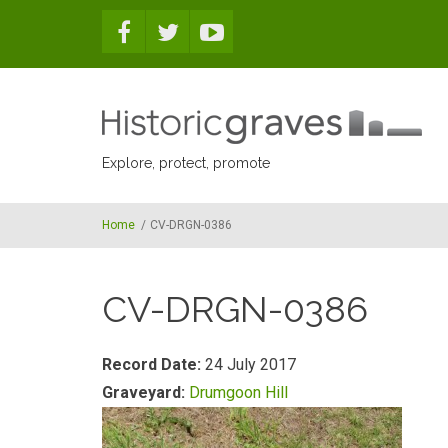
Skip to main content
Explore, protect, promote
Home
/
CV-DRGN-0386
CV-DRGN-0386
Record Date:
24 July 2017
Graveyard:
Drumgoon Hill