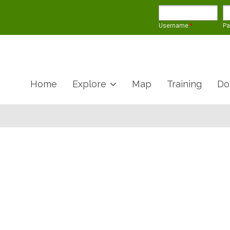
Username
*
P
Home
Explore
Map
Training
Do