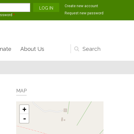
Create new account
Request new password
assword
*
nate
About Us
Search
form
MAP
+
-