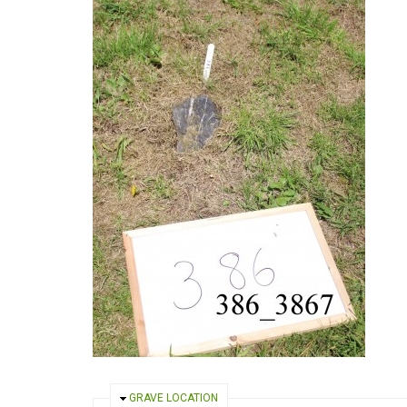
HIDE
GRAVE LOCATION