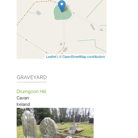
Leaflet
|
© OpenStreetMap contributors
GRAVEYARD
Drumgoon Hill
Cavan
Ireland