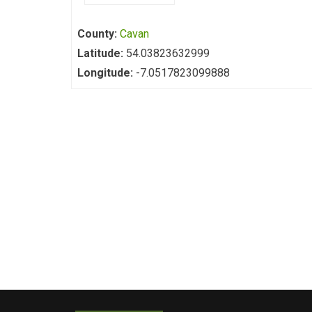
County:
Cavan
Latitude:
54.03823632999
Longitude:
-7.0517823099888