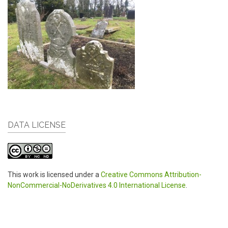
DATA LICENSE
This work is licensed under a
Creative Commons Attribution-
NonCommercial-NoDerivatives 4.0 International License
.