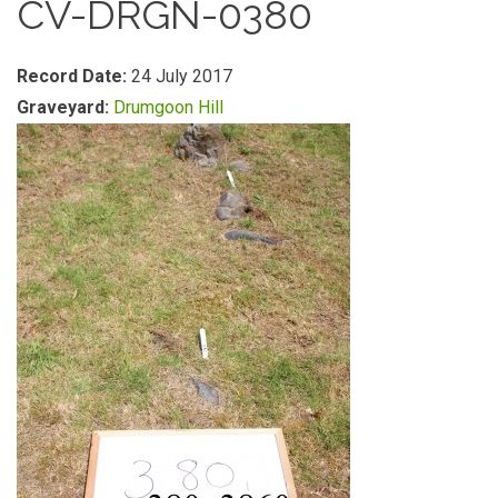
CV-DRGN-0380
Record Date:
24 July 2017
Graveyard:
Drumgoon Hill