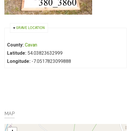
HIDE
GRAVE LOCATION
County:
Cavan
Latitude:
54.03823632999
Longitude:
-7.0517823099888
MAP