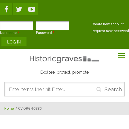
Skip to main content
Create new account
Request new password
Username
*
Password
*
Explore, protect, promote
Search
form
Home
/
CV-DRGN-0380