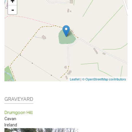
+
-
Leaflet
|
© OpenStreetMap contributors
GRAVEYARD
Drumgoon Hill
Cavan
Ireland