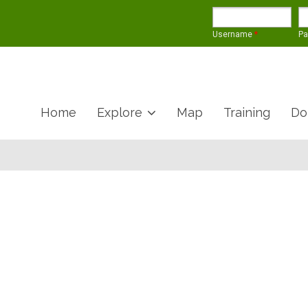
Username
*
P
Home
Explore
Map
Training
Do