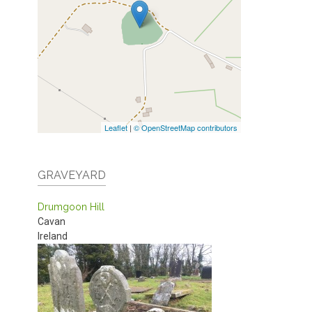
Leaflet
|
© OpenStreetMap contributors
GRAVEYARD
Drumgoon Hill
Cavan
Ireland