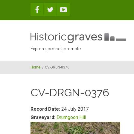
Skip to main content
Explore, protect, promote
Home
/
CV-DRGN-0376
CV-DRGN-0376
Record Date:
24 July 2017
Graveyard:
Drumgoon Hill