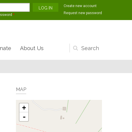
Create new account
Request new password
assword
*
nate
About Us
Search
form
MAP
+
-