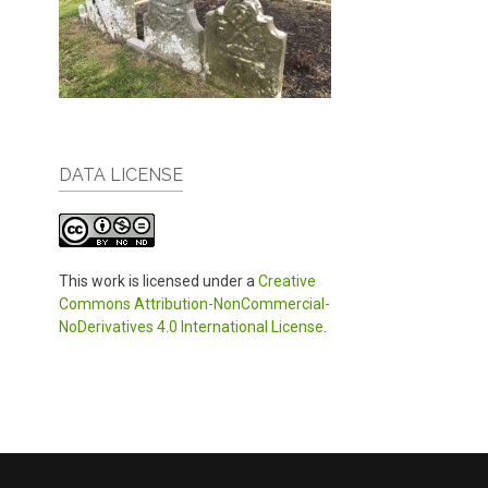
DATA LICENSE
This work is licensed under a
Creative
Commons Attribution-NonCommercial-
NoDerivatives 4.0 International License
.