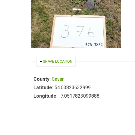
HIDE
GRAVE LOCATION
County:
Cavan
Latitude:
54.03823632999
Longitude:
-7.0517823099888