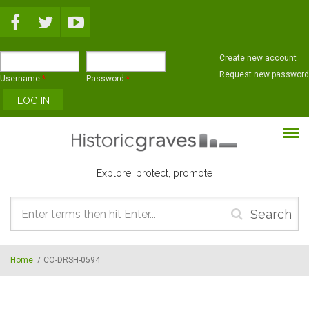
Skip to main content
Create new account
Request new password
Username
*
Password
*
Explore, protect, promote
Search
form
Home
/
CO-DRSH-0594