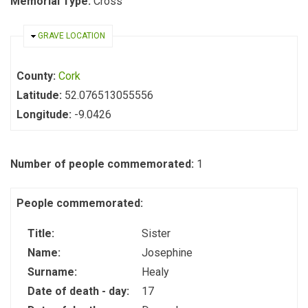
Memorial Type:
Cross
HIDE
GRAVE LOCATION
County:
Cork
Latitude:
52.076513055556
Longitude:
-9.0426
Number of people commemorated:
1
People commemorated:
Title:
Sister
Name:
Josephine
Surname:
Healy
Date of death - day:
17