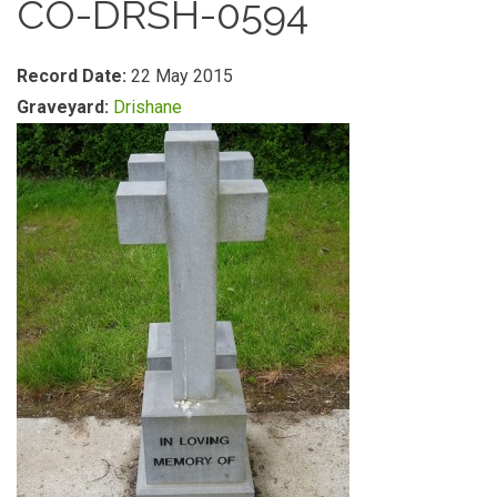
CO-DRSH-0594
Record Date:
22 May 2015
Graveyard:
Drishane