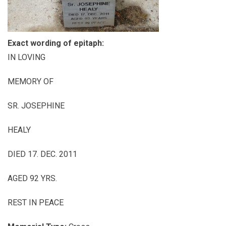
Exact wording of epitaph:
IN LOVING
MEMORY OF
SR. JOSEPHINE
HEALY
DIED 17. DEC. 2011
AGED 92 YRS.
REST IN PEACE