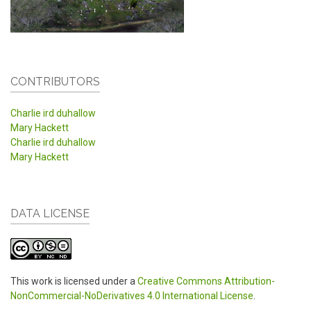
CONTRIBUTORS
Charlie ird duhallow
Mary Hackett
Charlie ird duhallow
Mary Hackett
DATA LICENSE
This work is licensed under a
Creative Commons Attribution-
NonCommercial-NoDerivatives 4.0 International License
.