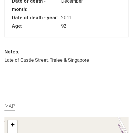
Date of death -
December
month:
Date of death - year:
2011
Age:
92
Notes:
Late of Castle Street, Tralee & Singapore
MAP
+