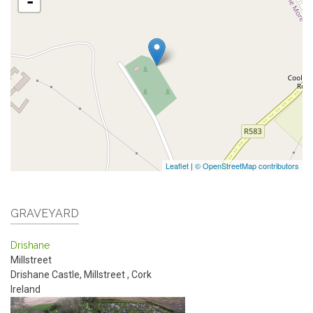
-
Leaflet
|
© OpenStreetMap contributors
GRAVEYARD
Drishane
Millstreet
Drishane Castle, Millstreet
,
Cork
Ireland