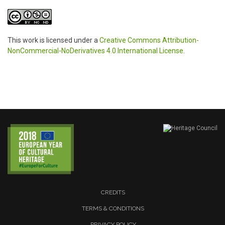
This work is licensed under a
Creative Commons Attribution-
NonCommercial-NoDerivatives 4.0 International License
.
CREDITS
TERMS & CONDITIONS
PRIVACY POLICY