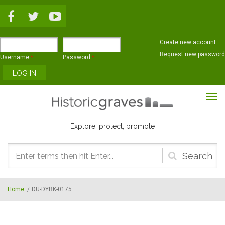
Skip to main content
Create new account
Request new password
Username
*
Password
*
Explore, protect, promote
Search
form
Home
/
DU-DYBK-0175