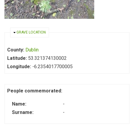
HIDE
GRAVE LOCATION
County:
Dublin
Latitude:
53.321374130002
Longitude:
-6.2354017700005
People commemorated:
Name:
-
Surname:
-