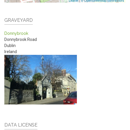
Leaflet
|
© OpenStreetMap contributors
GRAVEYARD
Donnybrook
Donnybrook Road
Dublin
Ireland
DATA LICENSE