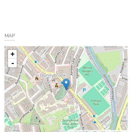
MAP
+
-