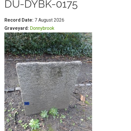
DU-DYBK-0175
Record Date:
7 August 2026
Graveyard:
Donnybrook